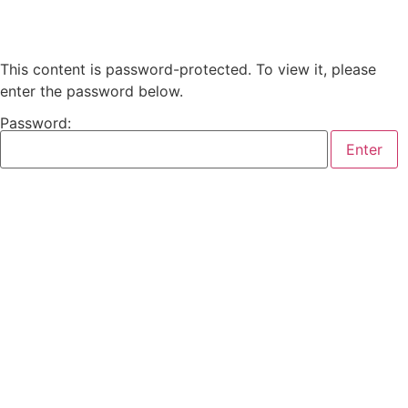
This content is password-protected. To view it, please
enter the password below.
Password: