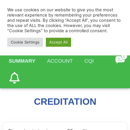
We use cookies on our website to give you the most
relevant experience by remembering your preferences
and repeat visits. By clicking “Accept All”, you consent to
the use of ALL the cookies. However, you may visit
"Cookie Settings" to provide a controlled consent.
HOME
PROFILE
TASKS
Cookie Settings
Accept All
SUMMARY
ACCOUNT
CQI
CREDITATION