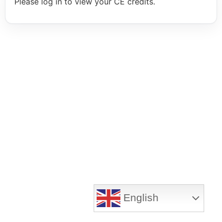
Please log in to view your CE credits.
English