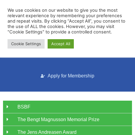
We use cookies on our website to give you the most
relevant experience by remembering your preferences
and repeat visits. By clicking “Accept All”, you consent to
the use of ALL the cookies. However, you may visit
"Cookie Settings" to provide a controlled consent.
Cookie Settings
Accept All
Membership Portal
Apply for Membership
BSBF
The Bengt Magnusson Memorial Prize
The Jens Andreasen Award