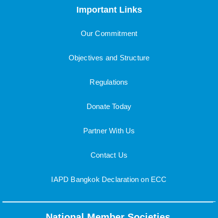
Important Links
Our Commitment
Objectives and Structure
Regulations
Donate Today
Partner With Us
Contact Us
IAPD Bangkok Declaration on ECC
National Member Societies