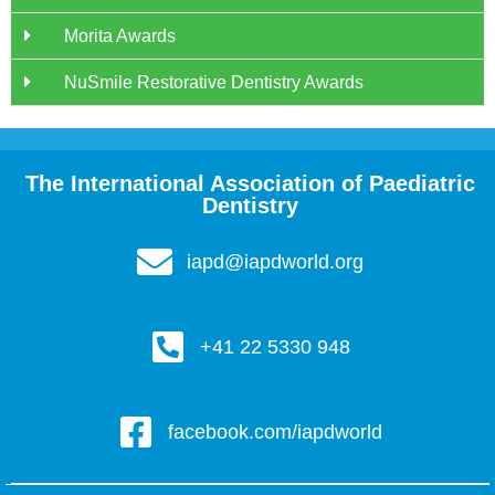
Morita Awards
NuSmile Restorative Dentistry Awards
The International Association of Paediatric
Dentistry
iapd@iapdworld.org
+41 22 5330 948
facebook.com/iapdworld