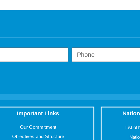
Important Links
Nation
Our Commitment
List of
Objectives and Structure
Nati