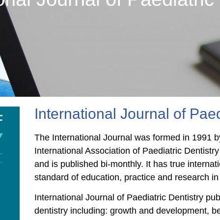
International Journal of Paed
The International Journal was formed in 1991 by
International Association of Paediatric Dentistry
and is published bi-monthly. It has true intern
standard of education, practice and research in 
International Journal of Paediatric Dentistry pu
dentistry including: growth and development, b