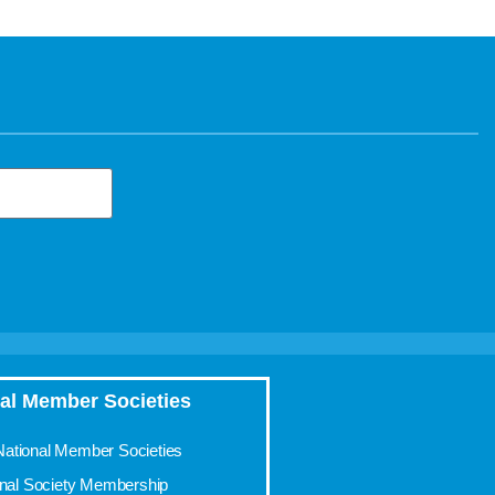
al Member Societies
 National Member Societies
onal Society Membership