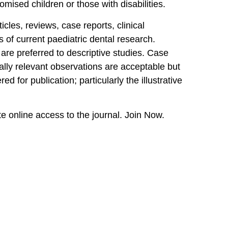
omised children or those with disabilities.
icles, reviews, case reports, clinical
 of current paediatric dental research.
e are preferred to descriptive studies. Case
ically relevant observations are acceptable but
ed for publication; particularly the illustrative
online access to the journal. Join Now.