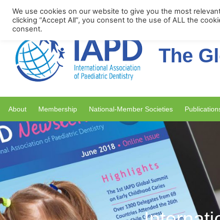
Upcoming Events
We use cookies on our website to give you the most relevan
clicking “Accept All”, you consent to the use of ALL the cook
consent.
The Gl
About
Membership
National-Member Societies
Publication
Internati