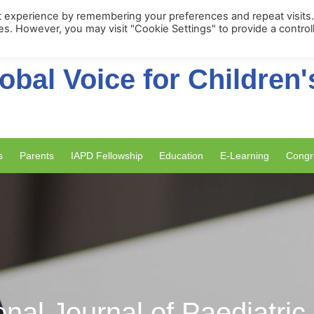
Membership Portal
Apply for Membe
t experience by remembering your preferences and repeat visits
ies. However, you may visit "Cookie Settings" to provide a control
obal Voice for Children'
s
Parents
IAPD Fellowship
Education
E-Learning
Congr
onal Journal of Paediatric