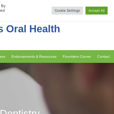
rship
. By
led
Cookie Settings
Accept All
s Oral Health
ess
Endorsements & Resources
Fluoriders Corner
Contact
 Dentistry