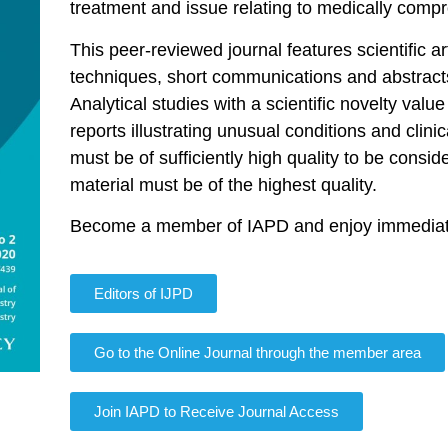
treatment and issue relating to medically compr
This peer-reviewed journal features scientific art
techniques, short communications and abstracts
Analytical studies with a scientific novelty valu
reports illustrating unusual conditions and clin
must be of sufficiently high quality to be consider
material must be of the highest quality.
Become a member of IAPD and enjoy immediate 
Editors of IJPD
Go to the Online Journal through the member area
Join IAPD to Receive Journal Access