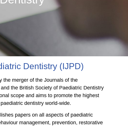
iatric Dentistry (IJPD)
 the merger of the Journals of the
 and the British Society of Paediatric Dentistry
ational scope and aims to promote the highest
paediatric dentistry world-wide.
blishes papers on all aspects of paediatric
ehaviour management, prevention, restorative