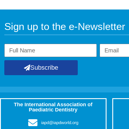
Sign up to the e-Newsletter
Subscribe
The International Association of
Paediatric Dentistry
iapd@iapdworld.org