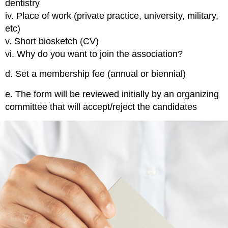
dentistry
iv. Place of work (private practice, university, military,
etc)
v. Short biosketch (CV)
vi. Why do you want to join the association?
d.
Set a membership fee
(annual or biennial)
e.
The form will be reviewed
initially by an organizing
committee that will accept/reject the candidates