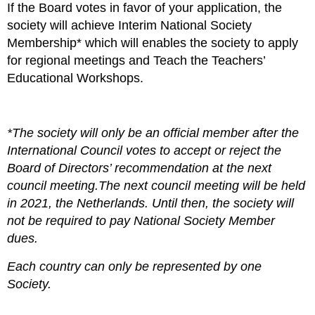
If the Board votes in favor of your application, the
society will achieve
Interim National Society
Membership*
which will enables the society to apply
for regional meetings and Teach the Teachers’
Educational Workshops.
*The society will only be an official member after the
International Council votes to accept or reject the
Board of Directors’ recommendation at the next
council meeting.The next council meeting will be held
in 2021, the Netherlands. Until then, the society will
not be required to pay National Society Member
dues.
Each country can only be represented by one
Society.