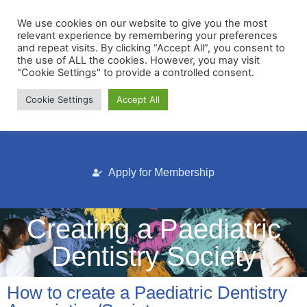
We use cookies on our website to give you the most
relevant experience by remembering your preferences
and repeat visits. By clicking “Accept All”, you consent to
the use of ALL the cookies. However, you may visit
"Cookie Settings" to provide a controlled consent.
Cookie Settings
Accept All
Membership Portal
Apply for Membership
Creating a Paediatric
Dentistry Society
How to create a Paediatric Dentistry