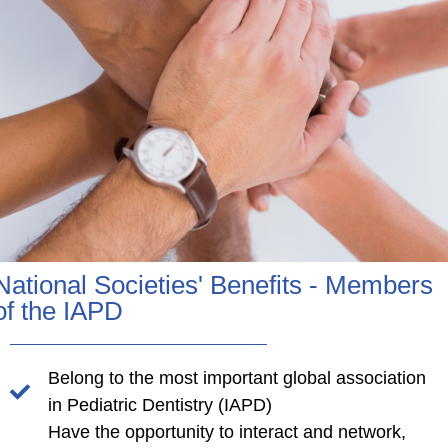
National Societies' Benefits - Members
of the IAPD
Belong to the most important global association
in Pediatric Dentistry (IAPD)
Have the opportunity to interact and network,