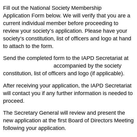
Fill out the
National Society Membership
Application
Form
below. We will verify that you are a
current individual member before proceeding to
review your society’s application. Please have your
society’s constitution, list of officers and logo at hand
to attach to the form.
Send the completed form to the IAPD Secretariat at
iapd@iapdworld.org
accompanied by the
society
constitution
,
list of officers
and
logo
(if applicable).
After receiving your application, the IAPD Secretariat
will contact you if any further information is needed to
proceed.
The Secretary General will review and present the
new application at the first
Board of Directors Meeting
following your application.