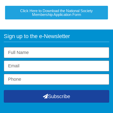
Click Here to Download the National Society
Membership Application Form
Sign up to the e-Newsletter
Subscribe