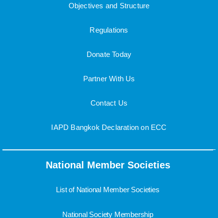
Objectives and Structure
Regulations
Donate Today
Partner With Us
Contact Us
IAPD Bangkok Declaration on ECC
National Member Societies
List of National Member Societies
National Society Membership