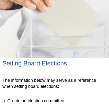
Setting Board Elections
The information below may serve as a reference
when setting board elections:
a. Create an election committee