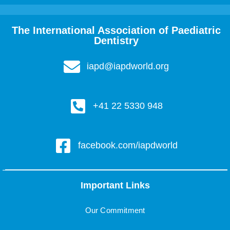
The International Association of Paediatric
Dentistry
iapd@iapdworld.org
+41 22 5330 948
facebook.com/iapdworld
Important Links
Our Commitment