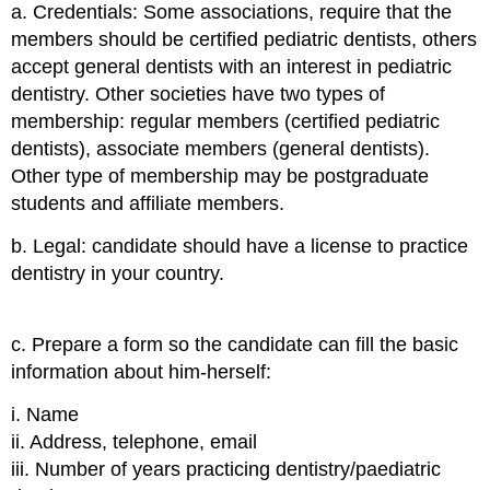
a. Credentials:
Some associations, require that the
members should be certified pediatric dentists, others
accept general dentists with an interest in pediatric
dentistry. Other societies have two types of
membership: regular members (certified pediatric
dentists), associate members (general dentists).
Other type of membership may be postgraduate
students and affiliate members.
b. Legal:
candidate should have a license to practice
dentistry in your country.
c. Prepare a form so the candidate can fill the basic
information about him-herself:
i. Name
ii. Address, telephone, email
iii. Number of years practicing dentistry/paediatric