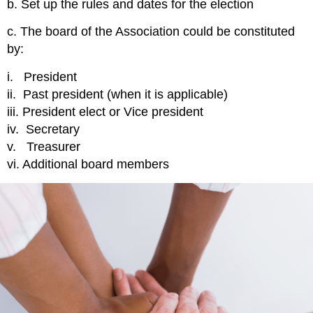
b. Set up the rules and dates for the election
c. The board of the Association could be constituted
by:
i. President
ii. Past president (when it is applicable)
iii. President elect or Vice president
iv. Secretary
v. Treasurer
vi. Additional board members