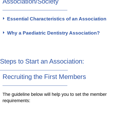
Association/Society
Essential Characteristics of an Association
Why a Paediatric Dentistry Association?
Steps to Start an Association:
Recruiting the First Members
The guideline below will help you to set the member
requirements: