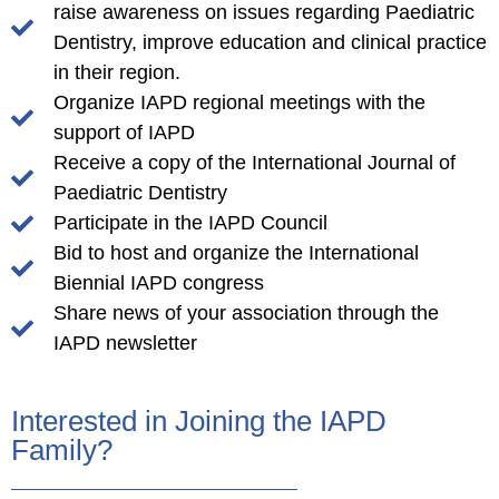
raise awareness on issues regarding Paediatric
Dentistry, improve education and clinical practice
in their region.
Organize IAPD regional meetings with the
support of IAPD
Receive a copy of the International Journal of
Paediatric Dentistry
Participate in the IAPD Council
Bid to host and organize the International
Biennial IAPD congress
Share news of your association through the
IAPD newsletter
Interested in Joining the IAPD
Family?