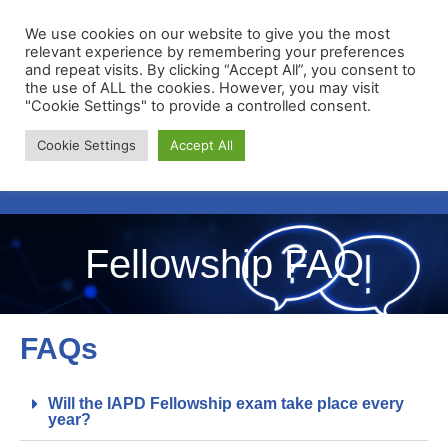
We use cookies on our website to give you the most
relevant experience by remembering your preferences
and repeat visits. By clicking “Accept All”, you consent to
the use of ALL the cookies. However, you may visit
"Cookie Settings" to provide a controlled consent.
Membership Portal
Cookie Settings
Accept All
Apply for Membership
Fellowship FAQ
FAQs
Will the IAPD Fellowship exam take place every
year?