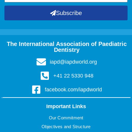
Subscribe
The International Association of Paediatric
Dentistry
iapd@iapdworld.org
+41 22 5330 948
facebook.com/iapdworld
Important Links
Our Commitment
Objectives and Structure