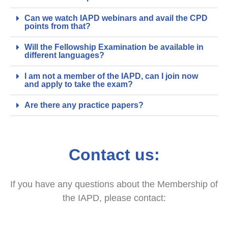
Can we watch IAPD webinars and avail the CPD
points from that?
Will the Fellowship Examination be available in
different languages?
I am not a member of the IAPD, can I join now
and apply to take the exam?
Are there any practice papers?
Contact us:
If you have any questions about the Membership of
the IAPD, please contact: