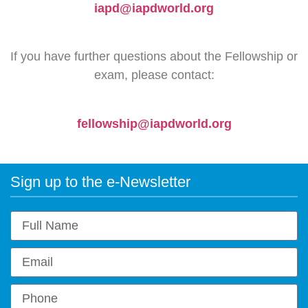
iapd@iapdworld.org
If you have further questions about the Fellowship or
exam, please contact:
fellowship@iapdworld.org
Sign up to the e-Newsletter