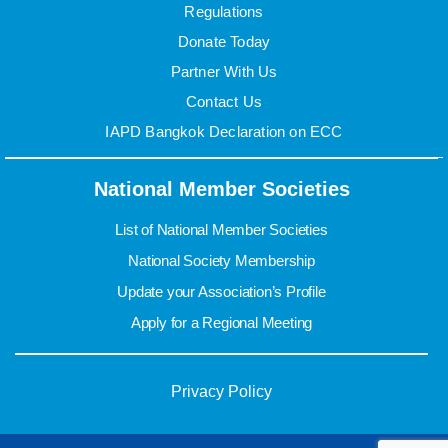
Regulations
Donate Today
Partner With Us
Contact Us
IAPD Bangkok Declaration on ECC
National Member Societies
List of National Member Societies
National Society Membership
Update your Association’s Profile
Apply for a Regional Meeting
Privacy Policy