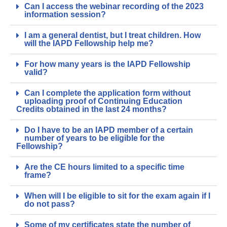
Can I access the webinar recording of the 2023
information session?
I am a general dentist, but I treat children. How
will the IAPD Fellowship help me?
For how many years is the IAPD Fellowship
valid?
Can I complete the application form without
uploading proof of Continuing Education
Credits obtained in the last 24 months?
Do I have to be an IAPD member of a certain
number of years to be eligible for the
Fellowship?
Are the CE hours limited to a specific time
frame?
When will I be eligible to sit for the exam again if I
do not pass?
Some of my certificates state the number of