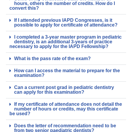
hours, others the number of credits. How do I
convert this?
If I attended previous IAPD Congresses, is it
possible to apply for certificate of attendance?
I completed a 3-year master program in pediatric
dentistry, is an additional 3-years of practice
necessary to apply for the IAPD Fellowship?
What is the pass rate of the exam?
How can I access the material to prepare for the
examination?
Can a current post grad in pediatric dentistry
can apply for this examination?
If my certificate of attendance does not detail the
number of hours or credits, may this certificate
be used?
Does the letter of recommendation need to be
from two senior paediatric dentists?