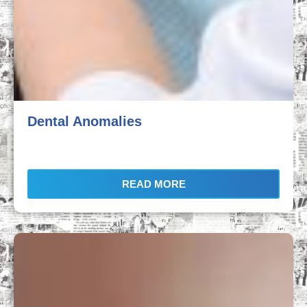
Dental Anomalies
READ MORE