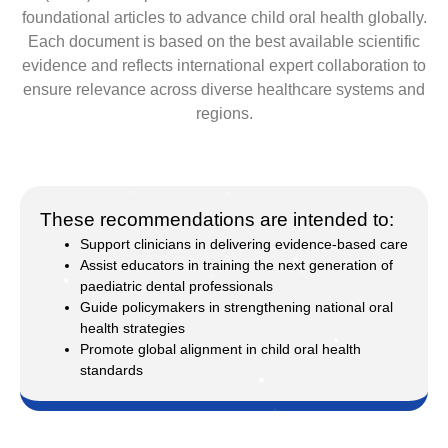
foundational articles to advance child oral health globally.
Each document is based on the best available scientific
evidence and reflects international expert collaboration to
ensure relevance across diverse healthcare systems and
regions.
These recommendations are intended to:
Support clinicians in delivering evidence-based care
Assist educators in training the next generation of
paediatric dental professionals
Guide policymakers in strengthening national oral
health strategies
Promote global alignment in child oral health
standards