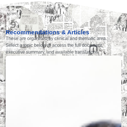
Recommendations & Articles
These are organised by clinical and thematic area.
Select a topic below to access the full document,
executive summary, and available translations.