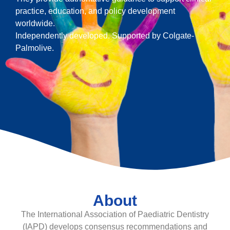
practice, education, and policy development
worldwide.
Independently developed. Supported by Colgate-
Palmolive.
About
The International Association of Paediatric Dentistry
(IAPD) develops consensus recommendations and