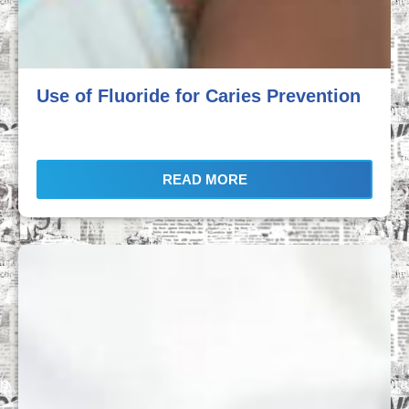
Use of Fluoride for Caries Prevention
READ MORE