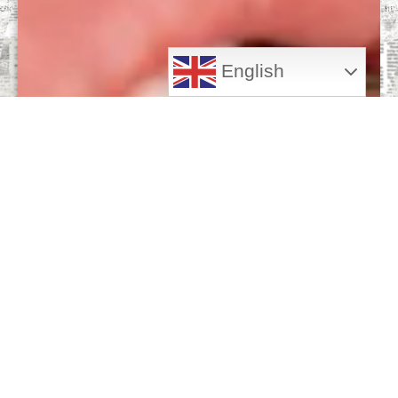
English