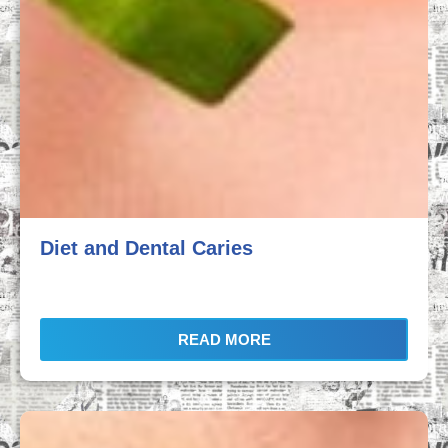
Diet and Dental Caries
READ MORE