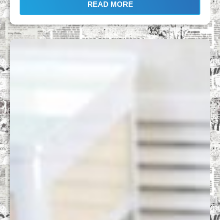
READ MORE