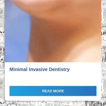
Minimal Invasive Dentistry
READ MORE