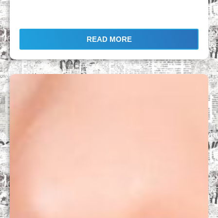
READ MORE