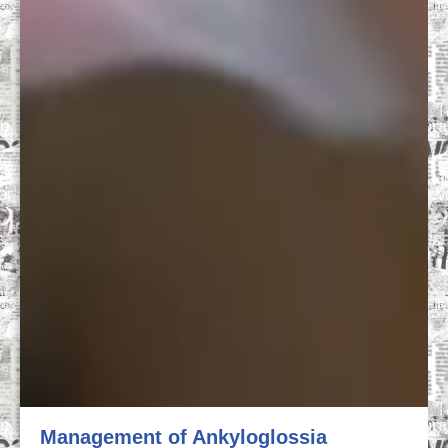
Management of Ankyloglossia