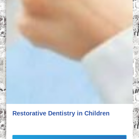
Restorative Dentistry in Children