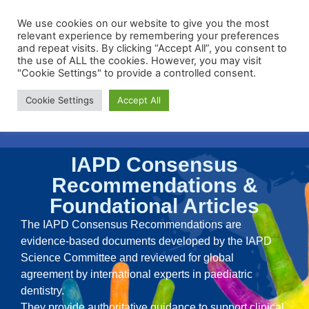
We use cookies on our website to give you the most
relevant experience by remembering your preferences
and repeat visits. By clicking “Accept All”, you consent to
the use of ALL the cookies. However, you may visit
"Cookie Settings" to provide a controlled consent.
Membership Portal
Cookie Settings
Accept All
Apply for Membership
IAPD Consensus
Recommendations &
Foundational Articles
The IAPD Consensus Recommendations are
evidence-based documents developed by the IAPD
Science Committee and reviewed for global
agreement by international experts in paediatric
dentistry.
They provide authoritative guidance to support clinical