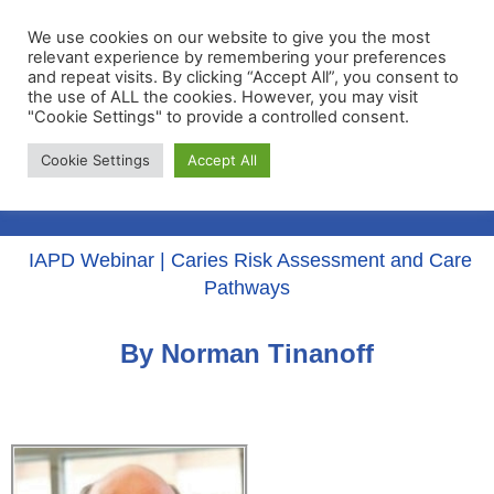
We use cookies on our website to give you the most
relevant experience by remembering your preferences
and repeat visits. By clicking “Accept All”, you consent to
the use of ALL the cookies. However, you may visit
"Cookie Settings" to provide a controlled consent.
Membership Portal
Cookie Settings
Accept All
Apply for Membership
IAPD Webinar | Caries Risk Assessment and Care
Pathways
By Norman Tinanoff