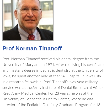
Prof Norman Tinanoff
Prof. Norman Tinanoff received his dental degree from the
University of Maryland in 1971. After receiving his certificate
and master’s degree in pediatric dentistry at the University of
Iowa, he spent another year at the V.A. Hospital in Iowa City
in a research fellowship. Prof. Tinanoff’s two-year military
service was at the Army Institute of Dental Research at Walter
Reed Army Medical Center. For 23 years, he was at the
University of Connecticut Health Center, where he was
director of the Pediatric Dentistry Graduate Program for 16