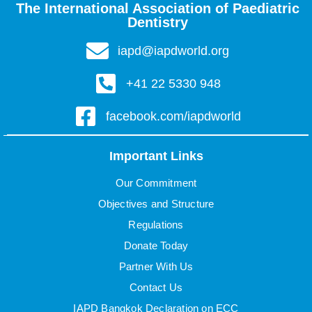
The International Association of Paediatric
Dentistry
iapd@iapdworld.org
+41 22 5330 948
facebook.com/iapdworld
Important Links
Our Commitment
Objectives and Structure
Regulations
Donate Today
Partner With Us
Contact Us
IAPD Bangkok Declaration on ECC