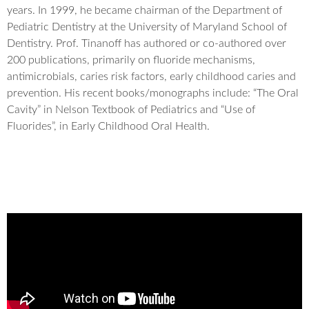
years. In 1999, he became chairman of the Department of
Pediatric Dentistry at the University of Maryland School of
Dentistry. Prof. Tinanoff has authored or co-authored over
200 publications, primarily on fluoride mechanisms,
antimicrobials, caries risk factors, early childhood caries and
prevention. His recent books/monographs include: “The Oral
Cavity” in Nelson Textbook of Pediatrics and “Use of
Fluorides”, in Early Childhood Oral Health.