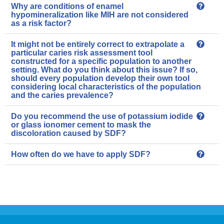
Why are conditions of enamel
hypomineralization like MIH are not considered
as a risk factor?
It might not be entirely correct to extrapolate a
particular caries risk assessment tool
constructed for a specific population to another
setting. What do you think about this issue? If so,
should every population develop their own tool
considering local characteristics of the population
and the caries prevalence?
Do you recommend the use of potassium iodide
or glass ionomer cement to mask the
discoloration caused by SDF?
How often do we have to apply SDF?