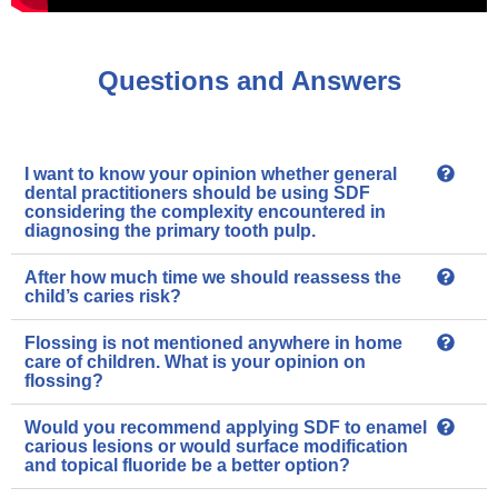
Questions and Answers
I want to know your opinion whether general
dental practitioners should be using SDF
considering the complexity encountered in
diagnosing the primary tooth pulp.
After how much time we should reassess the
child’s caries risk?
Flossing is not mentioned anywhere in home
care of children. What is your opinion on
flossing?
Would you recommend applying SDF to enamel
carious lesions or would surface modification
and topical fluoride be a better option?