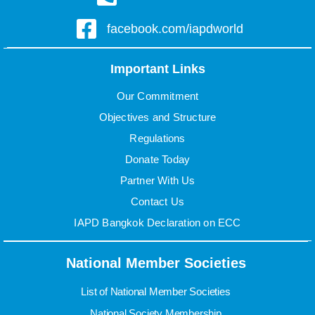
facebook.com/iapdworld
Important Links
Our Commitment
Objectives and Structure
Regulations
Donate Today
Partner With Us
Contact Us
IAPD Bangkok Declaration on ECC
National Member Societies
List of National Member Societies
National Society Membership