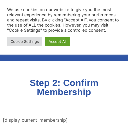
We use cookies on our website to give you the most
relevant experience by remembering your preferences
and repeat visits. By clicking “Accept All”, you consent to
the use of ALL the cookies. However, you may visit
"Cookie Settings" to provide a controlled consent.
Membership Portal
Cookie Settings
Accept All
Apply for Membership
Step 2: Confirm
Membership
[display_current_membership]