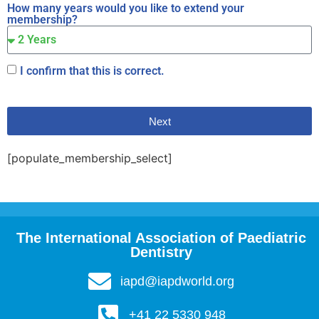
How many years would you like to extend your
membership?
I confirm that this is correct.
Next
[populate_membership_select]
The International Association of Paediatric
Dentistry
iapd@iapdworld.org
+41 22 5330 948