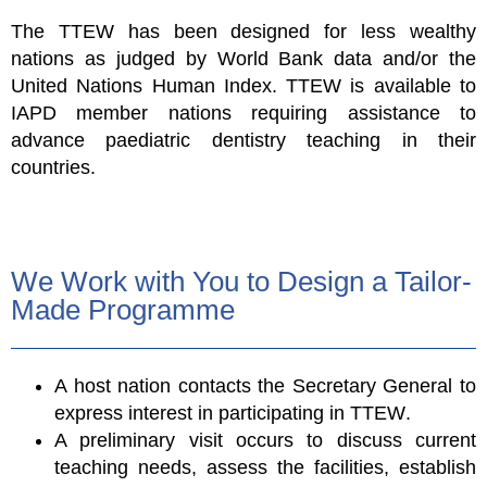
The TTEW has been designed for less wealthy
nations as judged by World Bank data and/or the
United Nations Human Index.
TTEW
is available to
IAPD member nations requiring assistance to
advance paediatric dentistry teaching in their
countries.
We Work with You to Design a Tailor-
Made Programme
A host nation contacts the Secretary General to
express interest in participating in
TTEW
.
A preliminary visit occurs to discuss current
teaching needs, assess the facilities, establish