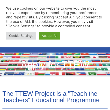
We use cookies on our website to give you the most
relevant experience by remembering your preferences
and repeat visits. By clicking “Accept All”, you consent to
the use of ALL the cookies. However, you may visit
"Cookie Settings" to provide a controlled consent.
Membership Portal
Cookie Settings
Accept All
Apply for Membership
Apply for TTEW
The TTEW Project Is a "Teach the
Teachers" Educational Programme