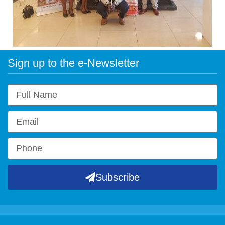
Sign up to the e-Newsletter
Subscribe