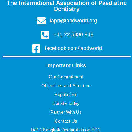
The International Association of Paediatric
Dentistry
iapd@iapdworld.org
+41 22 5330 948
facebook.com/iapdworld
Important Links
Our Commitment
Objectives and Structure
Regulations
Donate Today
Partner With Us
Contact Us
IAPD Bangkok Declaration on ECC