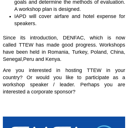
goals and determine the methods of evaluation.
A workshop plan is designed.
IAPD will cover airfare and hotel expense for
speakers.
Since its introduction,
DENFAC
, which is now
called
TTEW
has made good progress. Workshops
have been held in Romania, Turkey, Poland, China,
Senegal,Peru and Kenya.
Are you interested in hosting
TTEW in your
country?
Or would you like to participate as a
workshop speaker / leader. Perhaps you are
interested a corporate sponsor?