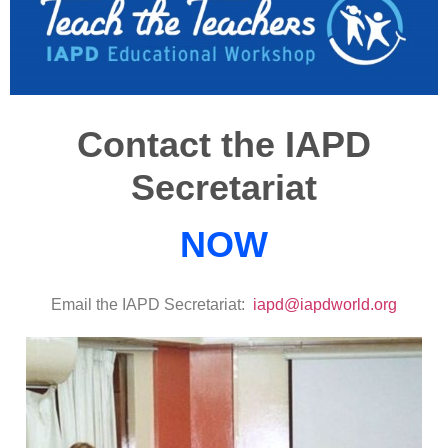
Contact the IAPD
Secretariat
NOW
Email the IAPD Secretariat:
iapd@iapdworld.org