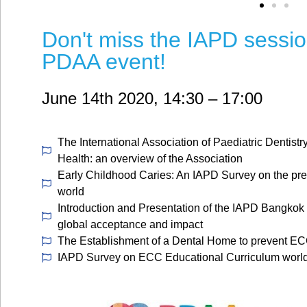
Don't miss the IAPD sessi
PDAA event!
June 14th 2020, 14:30 – 17:00
The International Association of Paediatric Dentistry
Health: an overview of the Association
Early Childhood Caries: An IAPD Survey on the pre
world
Introduction and Presentation of the IAPD Bangkok
global acceptance and impact
The Establishment of a Dental Home to prevent ECC:
IAPD Survey on ECC Educational Curriculum worl