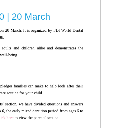
0 | 20 March
on 20 March. It is organized by FDI World Dental
th.
adults and children alike and demonstrates the
 well-being.
pledges families can make to help look after their
care routine for your child.
ts’ section, we have divided questions and answers
o 6, the early mixed dentition period from ages 6 to
lick here
to view the parents’ section.