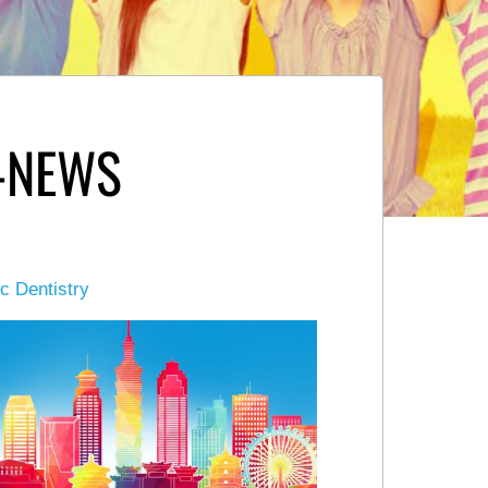
-NEWS
ic Dentistry