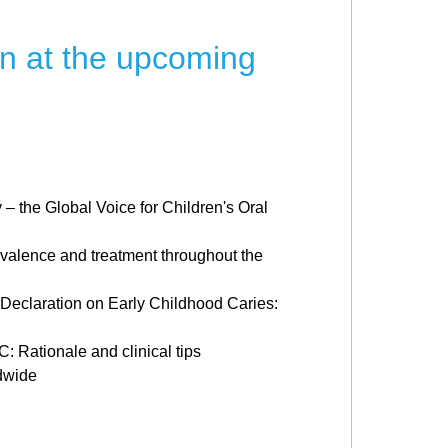
on at the upcoming
 – the Global Voice for Children's Oral
valence and treatment throughout the
 Declaration on Early Childhood Caries:
 Rationale and clinical tips
dwide