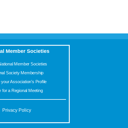
al Member Societies
 National Member Societies
onal Society Membership
your Association’s Profile
y for a Regional Meeting
Privacy Policy