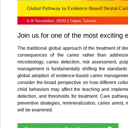
Join us for one of the most exciting 
The traditional global approach of the treatment of de
consequences of the caries rather than addressi
microbiology, caries detection, risk assessment, pul
management is fundamentally shifting the standards 
global adoption of evidence-based caries management, 
consider the broad perspective on how different cult
child behaviors may affect the teaching and implemen
detection, and thresholds for treatment. Care pathwa
preventive strategies, remineralization, caries arrest,
will be examined.