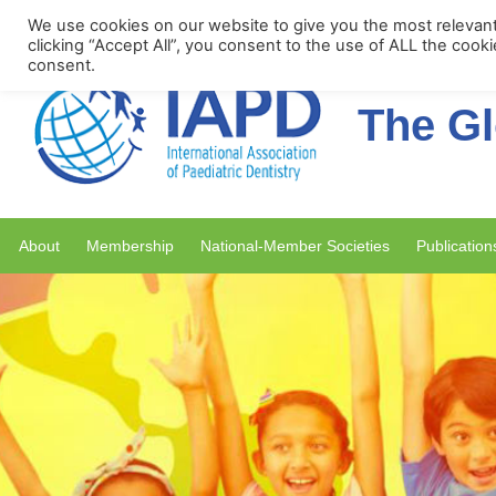
Upcoming Events
We use cookies on our website to give you the most relevan
clicking “Accept All”, you consent to the use of ALL the cook
consent.
The Gl
About
Membership
National-Member Societies
Publication