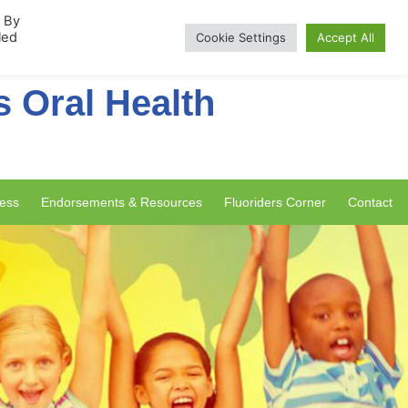
rship
. By
led
Cookie Settings
Accept All
s Oral Health
ess
Endorsements & Resources
Fluoriders Corner
Contact