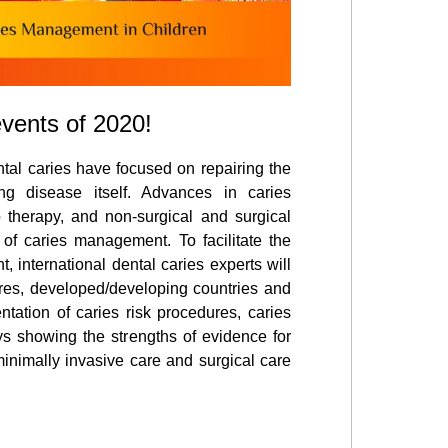
events of 2020!
ntal caries have focused on repairing the
ng disease itself. Advances in caries
p therapy, and non-surgical and surgical
of caries management. To facilitate the
international dental caries experts will
ures, developed/developing countries and
tation of caries risk procedures, caries
ys showing the strengths of evidence for
 minimally invasive care and surgical care