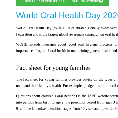
Click here to visit the Global Summit website
World Oral Health Day 202
World Oral Health Day (WOHD) is celebrated globally every year 
Federation and is the largest global awareness campaign on oral heal
WOHD spreads messages about good oral hygiene practices to 
importance of optimal oral health in maintaining general health and
Fact sheet for young families
The fact sheet for young families provides advice on the types of 
own, and their family’s health. For example, pledge to start an oral 
Questions about children’s oral health? On the IAPD website paren
into periods from birth to age 2, the preschool period from ages 3 t
9, and the late mixed dentition stages from 10 years and upwards.
C