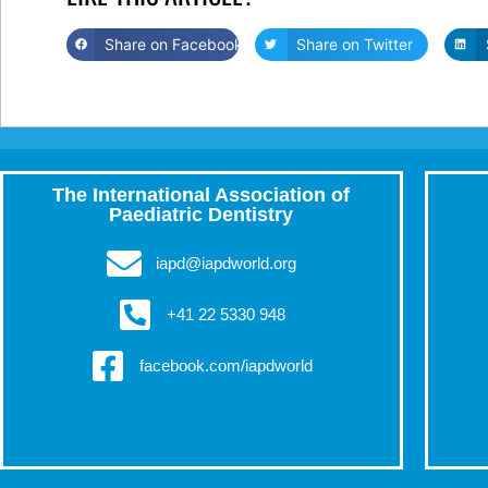
Share on Facebook
Share on Twitter
The International Association of
Paediatric Dentistry
iapd@iapdworld.org
+41 22 5330 948
facebook.com/iapdworld