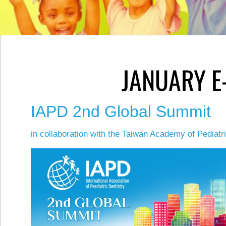
JANUARY E
IAPD 2nd Global Summit
in collaboration with the Taiwan Academy of Pediatr