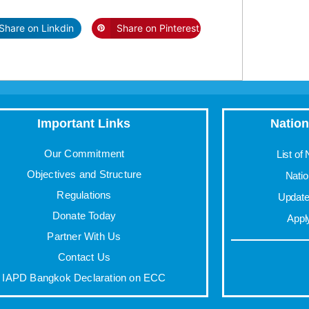
Share on Linkdin
Share on Pinterest
Important Links
Nation
Our Commitment
List of
Objectives and Structure
Nati
Regulations
Update 
Donate Today
Appl
Partner With Us
Contact Us
IAPD Bangkok Declaration on ECC