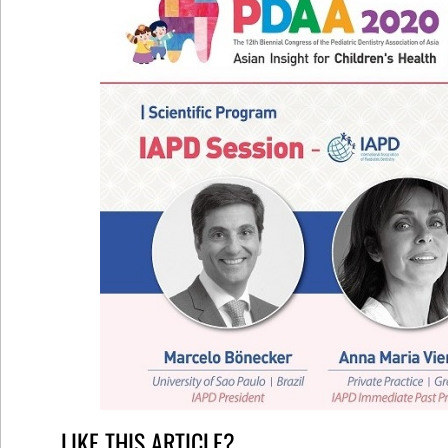
LIKE THIS ARTICLE?