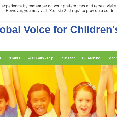
Membership Portal
Apply for Membe
t experience by remembering your preferences and repeat visits
ies. However, you may visit "Cookie Settings" to provide a control
obal Voice for Children'
s
Parents
IAPD Fellowship
Education
E-Learning
Congr