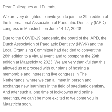
Dear Colleagues and Friends,
We are very delighted to invite you to join the 29th edition of
the International Association of Paediatric Dentistry (IAPD)
congress in Maastricht on June 14-17, 2023!
Due to the COVID-19 pandemic, the board of the IAPD, the
Dutch Association of Paediatric Dentistry (NVvK) and the
Local Organizing Committee had decided to convert the
28th edition to a virtual event, and to postpone the 29th
edition at Maastricht to 2023. We are very thankful that this
allowed us to proceed with our plans of hosting a
memorable and interesting live congress in The
Netherlands, where we can all meet in person and
exchange new learnings in the field of paediatric dentistry.
And after such a long time of lockdowns and online
meetings, we can’t be more excited to welcome you in
Maastricht soon.