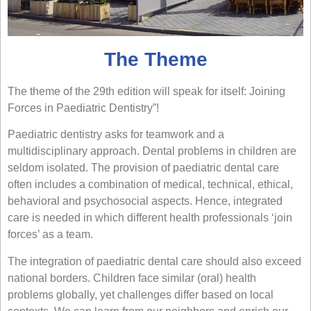
The Theme
The theme of the 29th edition will speak for itself: Joining
Forces in Paediatric Dentistry”!
Paediatric dentistry asks for teamwork and a
multidisciplinary approach. Dental problems in children are
seldom isolated. The provision of paediatric dental care
often includes a combination of medical, technical, ethical,
behavioral and psychosocial aspects. Hence, integrated
care is needed in which different health professionals ‘join
forces’ as a team.
The integration of paediatric dental care should also exceed
national borders. Children face similar (oral) health
problems globally, yet challenges differ based on local