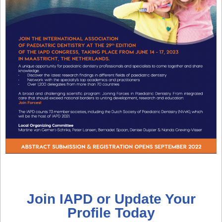
Join IAPD or Update Your
Profile Today