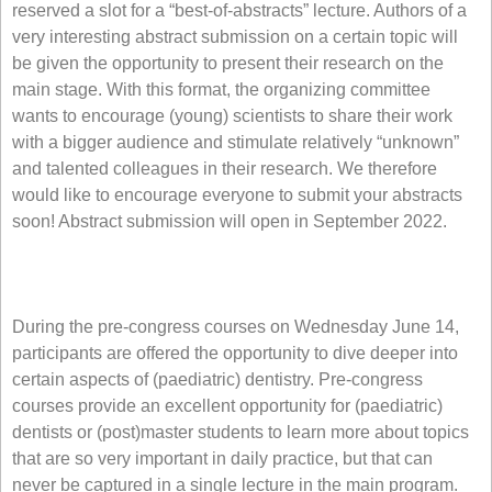
reserved a slot for a “best-of-abstracts” lecture. Authors of a
very interesting abstract submission on a certain topic will
be given the opportunity to present their research on the
main stage. With this format, the organizing committee
wants to encourage (young) scientists to share their work
with a bigger audience and stimulate relatively “unknown”
and talented colleagues in their research. We therefore
would like to encourage everyone to submit your abstracts
soon! Abstract submission will open in September 2022.
During the pre-congress courses on Wednesday June 14,
participants are offered the opportunity to dive deeper into
certain aspects of (paediatric) dentistry. Pre-congress
courses provide an excellent opportunity for (paediatric)
dentists or (post)master students to learn more about topics
that are so very important in daily practice, but that can
never be captured in a single lecture in the main program.