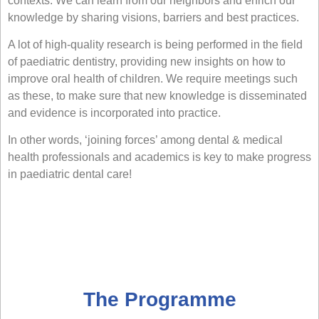
contexts. We can learn from our neighbors and enrich our
knowledge by sharing visions, barriers and best practices.
A lot of high-quality research is being performed in the field
of paediatric dentistry, providing new insights on how to
improve oral health of children. We require meetings such
as these, to make sure that new knowledge is disseminated
and evidence is incorporated into practice.
In other words, ‘joining forces’ among dental & medical
health professionals and academics is key to make progress
in paediatric dental care!
The Programme