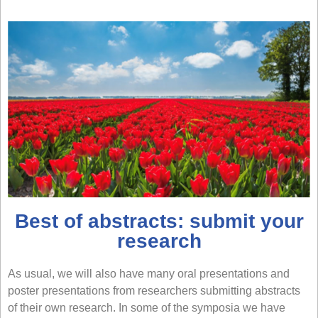
Best of abstracts: submit your
research
As usual, we will also have many oral presentations and
poster presentations from researchers submitting abstracts
of their own research. In some of the symposia we have