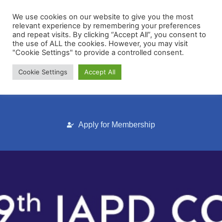
We use cookies on our website to give you the most
relevant experience by remembering your preferences
and repeat visits. By clicking “Accept All”, you consent to
the use of ALL the cookies. However, you may visit
"Cookie Settings" to provide a controlled consent.
Cookie Settings
Accept All
Membership Portal
Apply for Membership