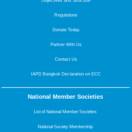
Objectives and Structure
Regulations
Donate Today
Partner With Us
Contact Us
IAPD Bangkok Declaration on ECC
National Member Societies
List of National Member Societies
National Society Membership