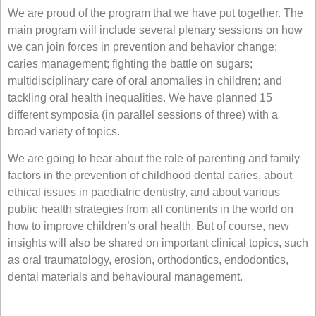
We are proud of the program that we have put together. The
main program will include several plenary sessions on how
we can join forces in prevention and behavior change;
caries management; fighting the battle on sugars;
multidisciplinary care of oral anomalies in children; and
tackling oral health inequalities. We have planned 15
different symposia (in parallel sessions of three) with a
broad variety of topics.
We are going to hear about the role of parenting and family
factors in the prevention of childhood dental caries, about
ethical issues in paediatric dentistry, and about various
public health strategies from all continents in the world on
how to improve children’s oral health. But of course, new
insights will also be shared on important clinical topics, such
as oral traumatology, erosion, orthodontics, endodontics,
dental materials and behavioural management.