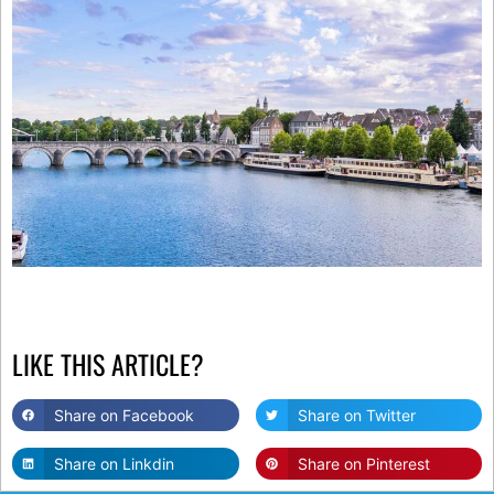
LIKE THIS ARTICLE?
Share on Facebook
Share on Twitter
Share on Linkdin
Share on Pinterest