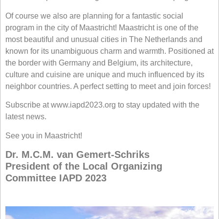
Of course we also are planning for a fantastic social
program in the city of Maastricht! Maastricht is one of the
most beautiful and unusual cities in The Netherlands and
known for its unambiguous charm and warmth. Positioned at
the border with Germany and Belgium, its architecture,
culture and cuisine are unique and much influenced by its
neighbor countries. A perfect setting to meet and join forces!
Subscribe at www.iapd2023.org to stay updated with the
latest news.
See you in Maastricht!
Dr. M.C.M. van Gemert-Schriks
President of the Local Organizing
Committee IAPD 2023