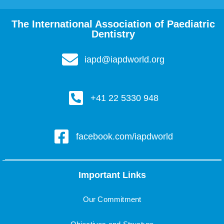
The International Association of Paediatric
Dentistry
iapd@iapdworld.org
+41 22 5330 948
facebook.com/iapdworld
Important Links
Our Commitment