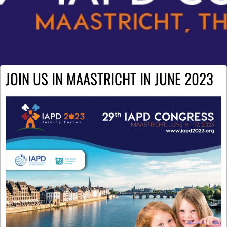
JOIN US IN MAASTRICHT IN JUNE 2023