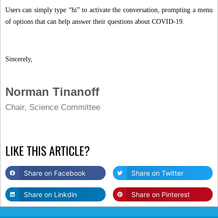
Users can simply type “hi” to activate the conversation, prompting a menu
of options that can help answer their questions about COVID-19.
Sincerely,
Norman Tinanoff
Chair, Science Committee
LIKE THIS ARTICLE?
Share on Facebook
Share on Twitter
Share on Linkdin
Share on Pinterest