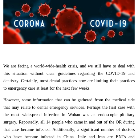
We are facing a world-wide-health crisis, and we still have to deal with
this situation without clear guidelines regarding the COVID-19 and
dentistry. Certainly, most dental practices now are limiting their practices
to emergency care at least for the next few weeks.
However, some information that can be gathered from the medical side
that may relate to dental emergency services. Perhaps the first case with
the most widespread infection in Wuhan was an endoscopic pituitary
surgery. Reportedly, all 14 people who came in and out of the OR during
that case became infected. Additionally, a significant number of doctors
who have become infected in China, Italy and Iran are ENTs and