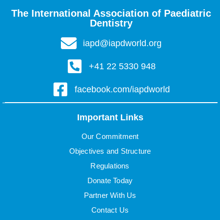
The International Association of Paediatric
Dentistry
iapd@iapdworld.org
+41 22 5330 948
facebook.com/iapdworld
Important Links
Our Commitment
Objectives and Structure
Regulations
Donate Today
Partner With Us
Contact Us