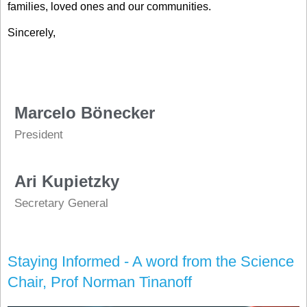
families, loved ones and our communities.
Sincerely,
Marcelo Bönecker
President
Ari Kupietzky
Secretary General
Staying Informed - A word from the Science
Chair, Prof Norman Tinanoff