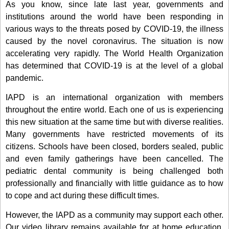
As you know, since late last year, governments and
institutions around the world have been responding in
various ways to the threats posed by COVID-19, the illness
caused by the novel coronavirus. The situation is now
accelerating very rapidly. The World Health Organization
has determined that COVID-19 is at the level of a global
pandemic.
IAPD is an international organization with members
throughout the entire world. Each one of us is experiencing
this new situation at the same time but with diverse realities.
Many governments have restricted movements of its
citizens. Schools have been closed, borders sealed, public
and even family gatherings have been cancelled. The
pediatric dental community is being challenged both
professionally and financially with little guidance as to how
to cope and act during these difficult times.
However, the IAPD as a community may support each other.
Our video library remains available for at home education.