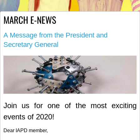
MARCH E-NEWS
A Message from the President and
Secretary General
Join us for one of the most exciting
events of 2020!
Dear IAPD member,