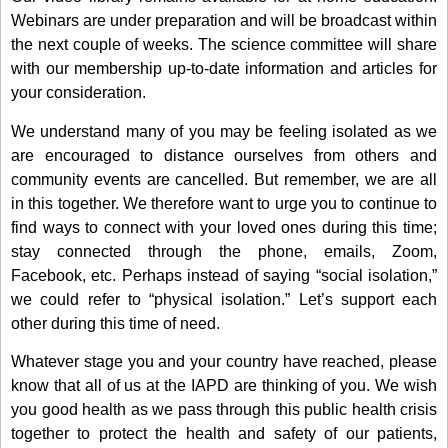
Webinars are under preparation and will be broadcast within
the next couple of weeks. The science committee will share
with our membership up-to-date information and articles for
your consideration.
We understand many of you may be feeling isolated as we
are encouraged to distance ourselves from others and
community events are cancelled. But remember, we are all
in this together. We therefore want to urge you to continue to
find ways to connect with your loved ones during this time;
stay connected through the phone, emails, Zoom,
Facebook, etc. Perhaps instead of saying “social isolation,”
we could refer to “physical isolation.” Let’s support each
other during this time of need.
Whatever stage you and your country have reached, please
know that all of us at the IAPD are thinking of you. We wish
you good health as we pass through this public health crisis
together to protect the health and safety of our patients,