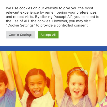
We use cookies on our website to give you the most
relevant experience by remembering your preferences
and repeat visits. By clicking “Accept All”, you consent to
the use of ALL the cookies. However, you may visit
"Cookie Settings" to provide a controlled consent.
Membership Portal
Cookie Settings
Accept All
Apply for Membership