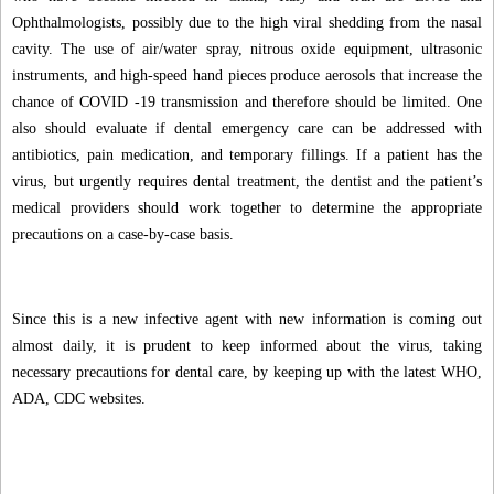
Ophthalmologists, possibly due to the high viral shedding from the nasal
cavity. The use of air/water spray, nitrous oxide equipment, ultrasonic
instruments, and high-speed hand pieces produce aerosols that increase the
chance of COVID -19 transmission and therefore should be limited. One
also should evaluate if dental emergency care can be addressed with
antibiotics, pain medication, and temporary fillings. If a patient has the
virus, but urgently requires dental treatment, the dentist and the patient’s
medical providers should work together to determine the appropriate
precautions on a case-by-case basis.
Since this is a new infective agent with new information is coming out
almost daily, it is prudent to keep informed about the virus, taking
necessary precautions for dental care, by keeping up with the latest WHO,
ADA, CDC websites.