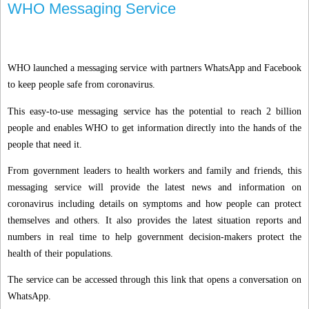
WHO Messaging Service
WHO launched a messaging service with partners WhatsApp and Facebook
to keep people safe from coronavirus.
This easy-to-use messaging service has the potential to reach 2 billion
people and enables WHO to get information directly into the hands of the
people that need it.
From government leaders to health workers and family and friends, this
messaging service will provide the latest news and information on
coronavirus including details on symptoms and how people can protect
themselves and others. It also provides the latest situation reports and
numbers in real time to help government decision-makers protect the
health of their populations.
The service can be accessed through this link that opens a conversation on
WhatsApp.