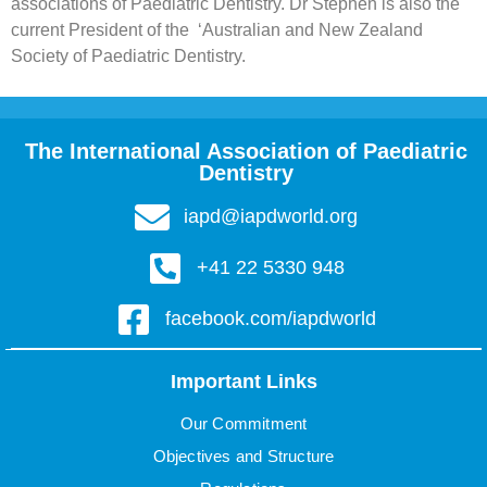
associations of Paediatric Dentistry. Dr Stephen is also the
current President of the ‘Australian and New Zealand
Society of Paediatric Dentistry.
The International Association of Paediatric
Dentistry
iapd@iapdworld.org
+41 22 5330 948
facebook.com/iapdworld
Important Links
Our Commitment
Objectives and Structure