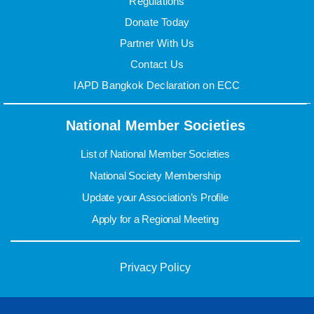
Regulations
Donate Today
Partner With Us
Contact Us
IAPD Bangkok Declaration on ECC
National Member Societies
List of National Member Societies
National Society Membership
Update your Association’s Profile
Apply for a Regional Meeting
Privacy Policy