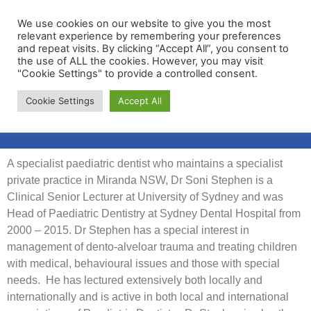
We use cookies on our website to give you the most
relevant experience by remembering your preferences
and repeat visits. By clicking “Accept All”, you consent to
the use of ALL the cookies. However, you may visit
"Cookie Settings" to provide a controlled consent.
Membership Portal
Cookie Settings
Accept All
Apply for Membership
A specialist paediatric dentist who maintains a specialist
private practice in Miranda NSW, Dr Soni Stephen is a
Clinical Senior Lecturer at University of Sydney and was
Head of Paediatric Dentistry at Sydney Dental Hospital from
2000 – 2015. Dr Stephen has a special interest in
management of dento-alveloar trauma and treating children
with medical, behavioural issues and those with special
needs. He has lectured extensively both locally and
internationally and is active in both local and international