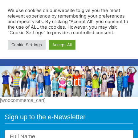
We use cookies on our website to give you the most
relevant experience by remembering your preferences
and repeat visits. By clicking “Accept All”, you consent to
the use of ALL the cookies. However, you may visit
"Cookie Settings" to provide a controlled consent.
Membership Portal
Cookie Settings
Accept All
Apply for Membership
Cart
[woocommerce_cart]
Sign up to the e-Newsletter