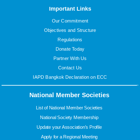
Important Links
Our Commitment
Objectives and Structure
Regulations
Donate Today
Partner With Us
Contact Us
IAPD Bangkok Declaration on ECC
National Member Societies
List of National Member Societies
National Society Membership
Update your Association’s Profile
Apply for a Regional Meeting