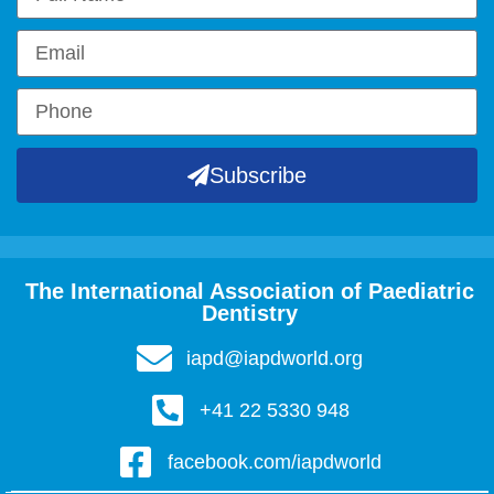
Subscribe
The International Association of Paediatric
Dentistry
iapd@iapdworld.org
+41 22 5330 948
facebook.com/iapdworld