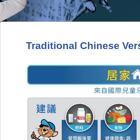
Traditional Chinese Ver