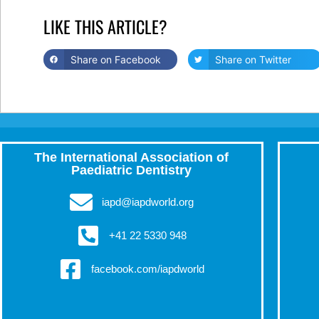
LIKE THIS ARTICLE?
Share on Facebook
Share on Twitter
The International Association of
Paediatric Dentistry
iapd@iapdworld.org
+41 22 5330 948
facebook.com/iapdworld