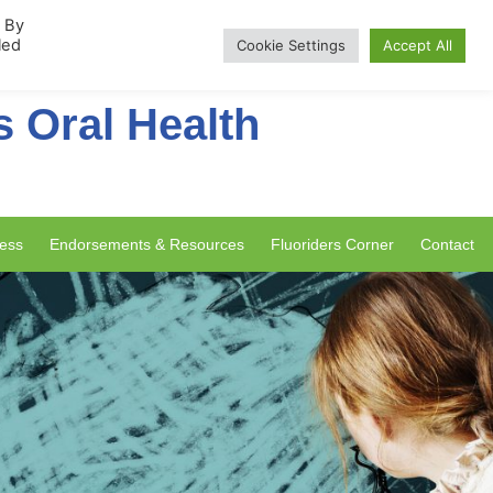
rship
. By
led
Cookie Settings
Accept All
s Oral Health
ess
Endorsements & Resources
Fluoriders Corner
Contact