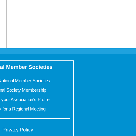
al Member Societies
 National Member Societies
onal Society Membership
your Association’s Profile
y for a Regional Meeting
Privacy Policy