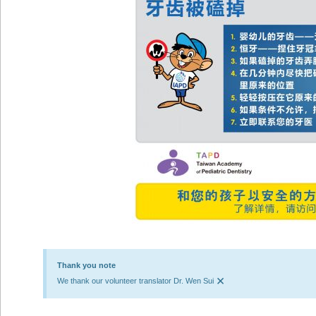
Thank you note
×
We thank our volunteer translator Dr. Wen Sui