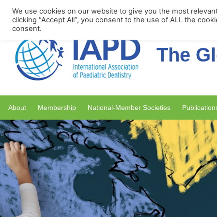
Upcoming Events
We use cookies on our website to give you the most relevan
clicking “Accept All”, you consent to the use of ALL the cook
consent.
The Gl
About
Membership
National-Member Societies
Publication