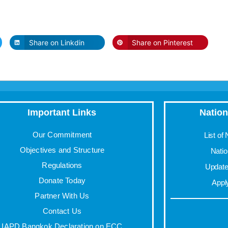
Share on Linkdin
Share on Pinterest
Important Links
Nation
Our Commitment
List of
Objectives and Structure
Nati
Regulations
Update 
Donate Today
Appl
Partner With Us
Contact Us
IAPD Bangkok Declaration on ECC