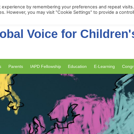
Membership Portal
Apply for Membe
t experience by remembering your preferences and repeat visits
ies. However, you may visit "Cookie Settings" to provide a control
obal Voice for Children'
s
Parents
IAPD Fellowship
Education
E-Learning
Congr