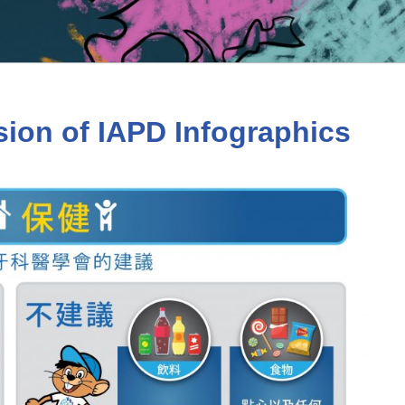
sion of IAPD Infographics