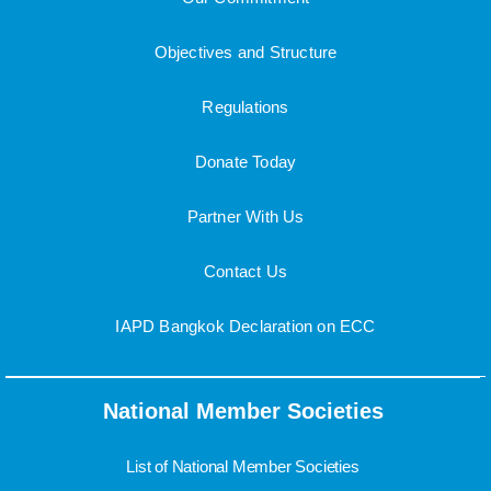
Objectives and Structure
Regulations
Donate Today
Partner With Us
Contact Us
IAPD Bangkok Declaration on ECC
National Member Societies
List of National Member Societies