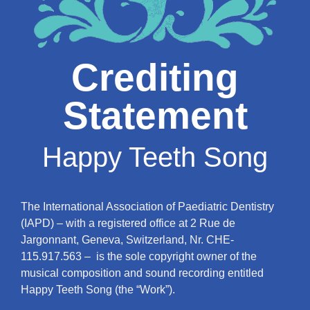
Crediting
Statement
Happy Teeth Song
The International Association of Paediatric Dentistry
(IAPD) – with a registered office at 2 Rue de
Jargonnant, Geneva, Switzerland, Nr. CHE-
115.917.563 – is the sole copyright owner of the
musical composition and sound recording entitled
Happy Teeth Song (the “Work”).