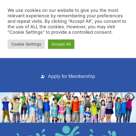
We use cookies on our website to give you the most
relevant experience by remembering your preferences
and repeat visits. By clicking “Accept All”, you consent to
the use of ALL the cookies. However, you may visit
"Cookie Settings" to provide a controlled consent.
Cookie Settings
Accept All
Membership Portal
Apply for Membership