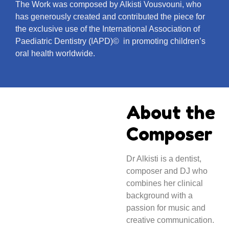
The Work was composed by Alkisti Vousvouni, who
has generously created and contributed the piece for
the exclusive use of the International Association of
Paediatric Dentistry (IAPD)© in promoting children’s
oral health worldwide.
About the
Composer
Dr Alkisti is a dentist,
composer and DJ who
combines her clinical
background with a
passion for music and
creative communication.