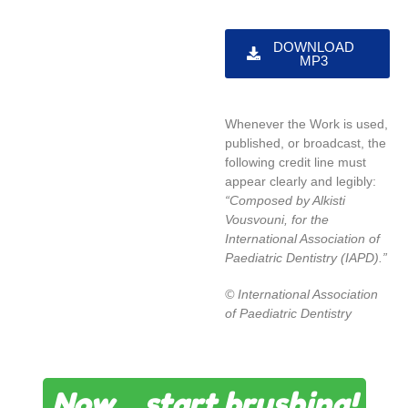
DOWNLOAD
MP3
Whenever the Work is used,
published, or broadcast, the
following credit line must
appear clearly and legibly:
“Composed by Alkisti
Vousvouni
, for the
International Association of
Paediatric Dentistry (IAPD).”
© International Association
of Paediatric Dentistry
Now… start brushing!