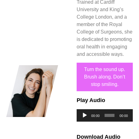
Trained at Cardiff
University and King’s
College London, and a
member of the Royal
College of Surgeons, she
is dedicated to promoting
oral health in engaging
and accessible ways.
Turn the sound up.
Brush along. Don’t
stop smiling.
Play Audio
Audio
00:00
00:00
Player
Download Audio