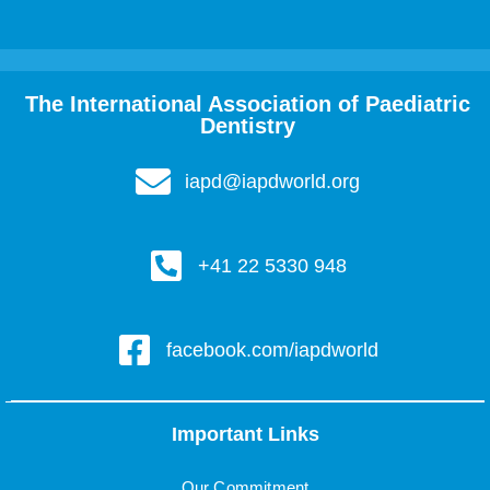
The International Association of Paediatric
Dentistry
iapd@iapdworld.org
+41 22 5330 948
facebook.com/iapdworld
Important Links
Our Commitment