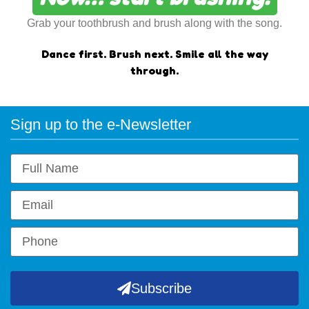
Grab your toothbrush and brush along with the song.
Dance first.
Brush next.
Smile all the way
through.
Sign up to the e-Newsletter
Subscribe