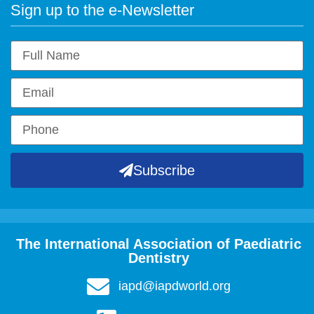
Sign up to the e-Newsletter
Subscribe
The International Association of Paediatric
Dentistry
iapd@iapdworld.org