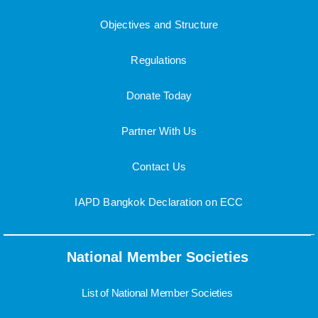
Objectives and Structure
Regulations
Donate Today
Partner With Us
Contact Us
IAPD Bangkok Declaration on ECC
National Member Societies
List of National Member Societies