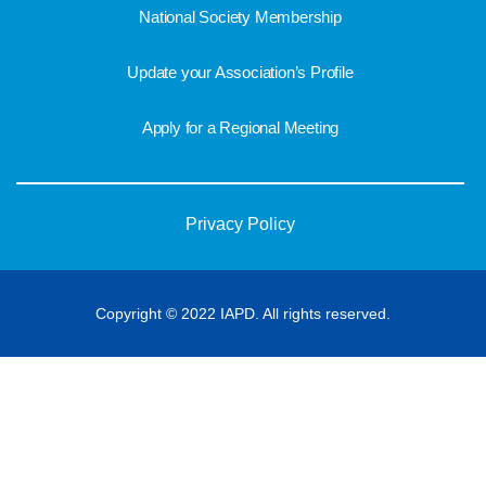
National Society Membership
Update your Association’s Profile
Apply for a Regional Meeting
Privacy Policy
Copyright © 2022 IAPD. All rights reserved.