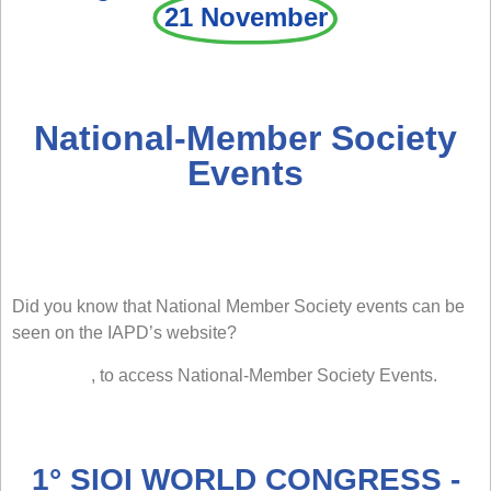
21 November
National-Member Society
Events
Did you know that National Member Society events can be
seen on the IAPD’s website?
Click here
, to access National-Member Society Events.
1° SIOI WORLD CONGRESS -