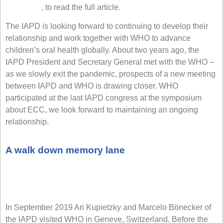
Click here
, to read the full article.
The IAPD is looking forward to continuing to develop their
relationship and work together with WHO to advance
children’s oral health globally. About two years ago, the
IAPD President and Secretary General met with the WHO –
as we slowly exit the pandemic, prospects of a new meeting
between IAPD and WHO is drawing closer. WHO
participated at the last IAPD congress at the symposium
about ECC, we look forward to maintaining an ongoing
relationship.
A walk down memory lane
In September 2019 Ari Kupietzky and Marcelo Bönecker of
the IAPD visited WHO in Geneve, Switzerland. Before the