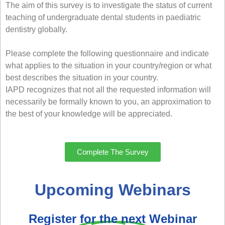
The aim of this survey is to investigate the status of current
teaching of undergraduate dental students in paediatric
dentistry globally.
Please complete the following questionnaire and indicate
what applies to the situation in your country/region or what
best describes the situation in your country.
IAPD recognizes that not all the requested information will
necessarily be formally known to you, an approximation to
the best of your knowledge will be appreciated.
Complete The Survey
Upcoming Webinars
Register for the next Webinar