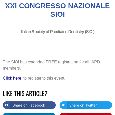
XXI CONGRESSO NAZIONALE
SIOI
Italian Society of Paediatric Dentistry (SIOI)
The SIOI has extended FREE registration for all IAPD
members.
Click here
, to register to this event.
LIKE THIS ARTICLE?
Share on Facebook
Share on Twitter