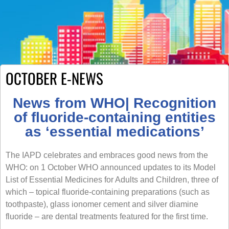
OCTOBER E-NEWS
News from WHO| Recognition
of fluoride-containing entities
as ‘essential medications’
The IAPD celebrates and embraces good news from the
WHO: on 1 October WHO announced updates to its Model
List of Essential Medicines for Adults and Children, three of
which – topical fluoride-containing preparations (such as
toothpaste), glass ionomer cement and silver diamine
fluoride – are dental treatments featured for the first time.