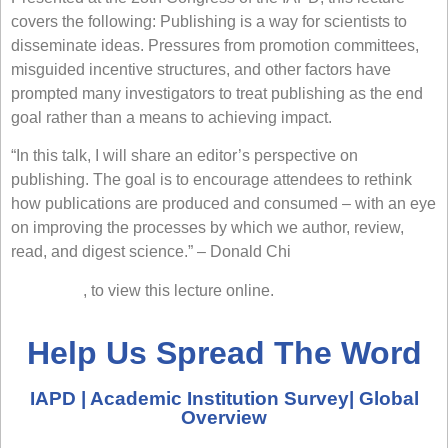
covers the following: Publishing is a way for scientists to
disseminate ideas. Pressures from promotion committees,
misguided incentive structures, and other factors have
prompted many investigators to treat publishing as the end
goal rather than a means to achieving impact.
“In this talk, I will share an editor’s perspective on
publishing. The goal is to encourage attendees to rethink
how publications are produced and consumed – with an eye
on improving the processes by which we author, review,
read, and digest science.” –
Donald Chi
Click here
, to view this lecture online.
Help Us Spread The Word
IAPD | Academic Institution Survey| Global
Overview