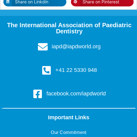
Share on Linkdin
Share on Pinterest
The International Association of Paediatric
Dentistry
iapd@iapdworld.org
+41 22 5330 948
facebook.com/iapdworld
Important Links
Our Commitment