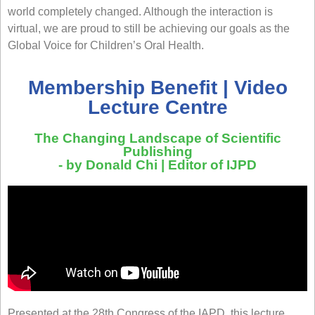
world completely changed. Although the interaction is
virtual, we are proud to still be achieving our goals as the
Global Voice for Children’s Oral Health
.
Membership Benefit | Video
Lecture Centre
The Changing Landscape of Scientific
Publishing
- by Donald Chi | Editor of IJPD
Presented at the 28th Congress of the IAPD, this lecture