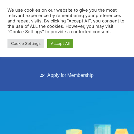
We use cookies on our website to give you the most
relevant experience by remembering your preferences
and repeat visits. By clicking “Accept All”, you consent to
the use of ALL the cookies. However, you may visit
"Cookie Settings" to provide a controlled consent.
Cookie Settings
Accept All
Membership Portal
Apply for Membership