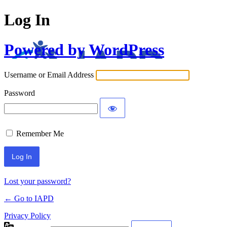
Log In
Powered by WordPress
Username or Email Address
Password
Remember Me
Lost your password?
← Go to IAPD
Privacy Policy