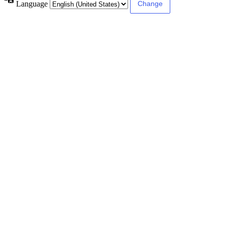
Language