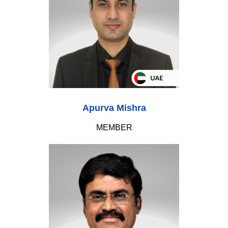
Apurva Mishra
MEMBER