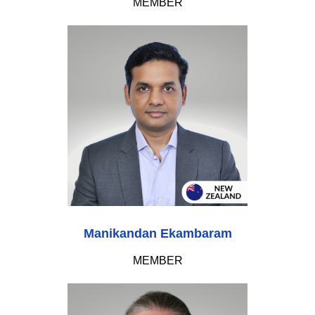
MEMBER
Manikandan Ekambaram
MEMBER