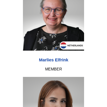
Marlies Elfrink
MEMBER