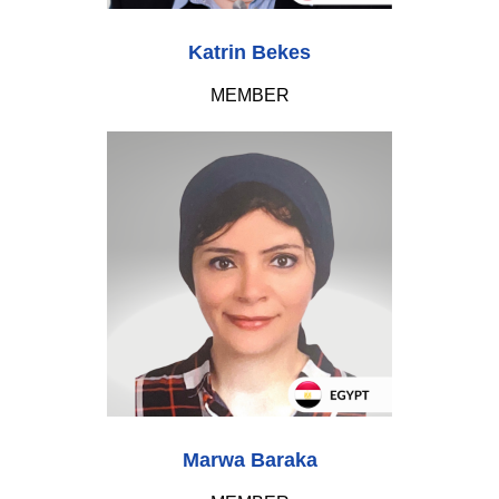
Katrin Bekes
MEMBER
Marwa Baraka