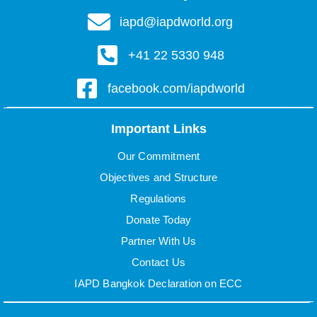
iapd@iapdworld.org
+41 22 5330 948
facebook.com/iapdworld
Important Links
Our Commitment
Objectives and Structure
Regulations
Donate Today
Partner With Us
Contact Us
IAPD Bangkok Declaration on ECC