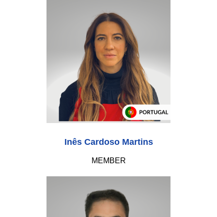
Inês Cardoso Martins
MEMBER