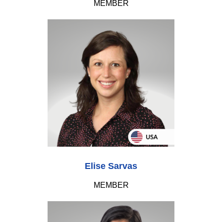
MEMBER
Elise Sarvas
MEMBER