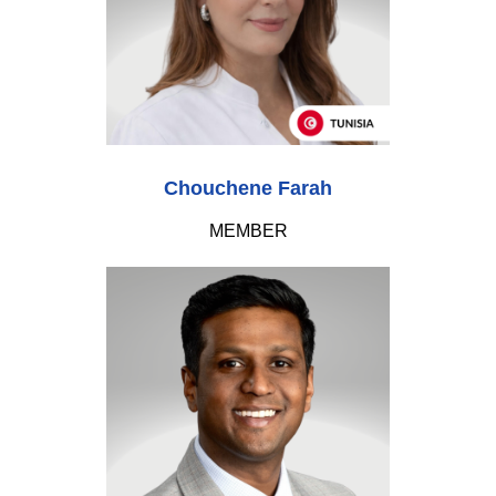
Chouchene Farah
MEMBER