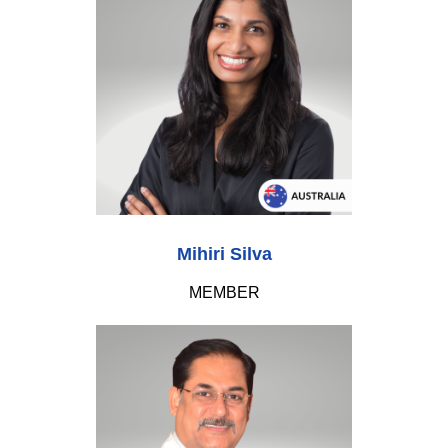
Mihiri Silva
MEMBER