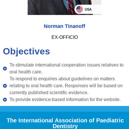
Norman Tinanoff
EX-OFFICIO
Objectives
To stimulate international cooperation issues relatives to
oral health care.
To respond to enquiries about guidelines on matters
relating to oral health care. Responses will be based on
currently published scientific evidence.
To provide evidence-based information for the website.
The International Association of Paediatric
Dentistry