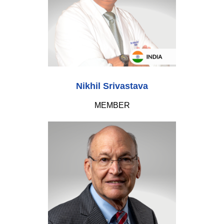
Nikhil Srivastava
MEMBER