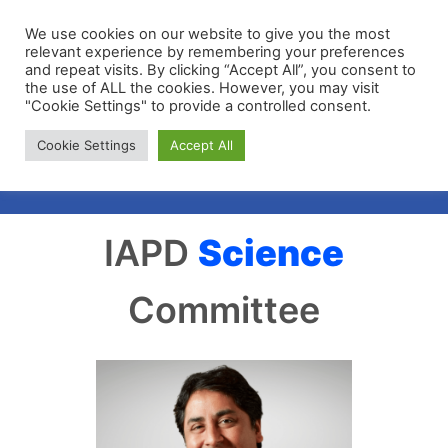
We use cookies on our website to give you the most
relevant experience by remembering your preferences
and repeat visits. By clicking “Accept All”, you consent to
the use of ALL the cookies. However, you may visit
"Cookie Settings" to provide a controlled consent.
Membership Portal
Cookie Settings
Accept All
Apply for Membership
IAPD
Science
Committee