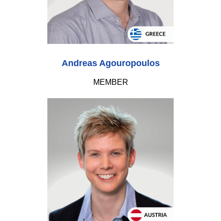
Andreas Agouropoulos
MEMBER