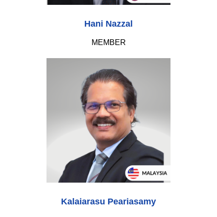
Hani Nazzal
MEMBER
Kalaiarasu Peariasamy