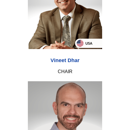
Vineet Dhar
CHAIR