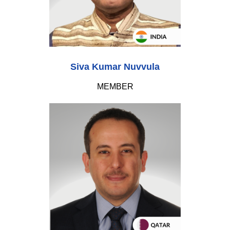
Siva Kumar Nuvvula
MEMBER