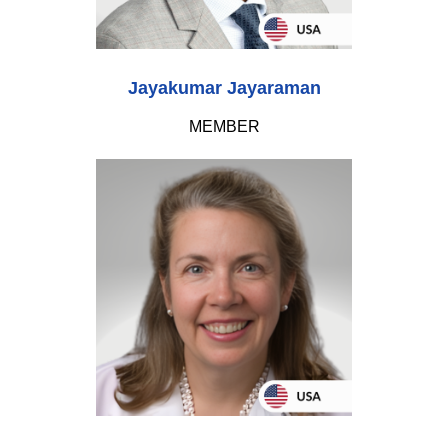
Jayakumar Jayaraman
MEMBER