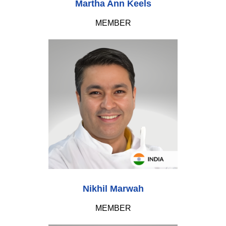
Martha Ann Keels
MEMBER
Nikhil Marwah
MEMBER