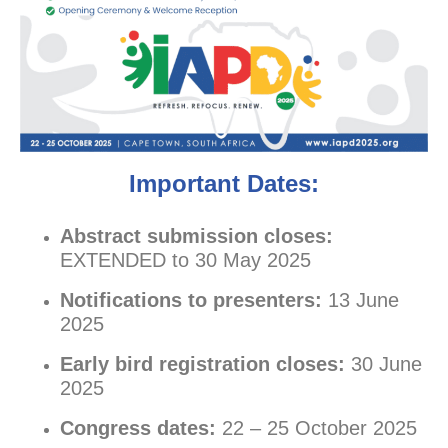
Important Dates:
Abstract submission closes:
EXTENDED to 30 May 2025
Notifications to presenters:
13 June
2025
Early bird registration closes:
30 June
2025
Congress dates:
22 – 25 October 2025