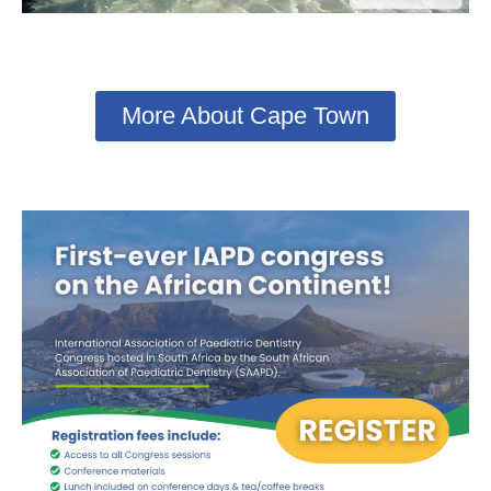
More About Cape Town