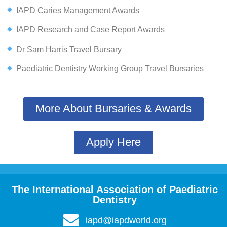
IAPD Caries Management Awards
IAPD Research and Case Report Awards
Dr Sam Harris Travel Bursary
Paediatric Dentistry Working Group Travel Bursaries
More About Bursaries & Awards
Apply Here
The International Association of Paediatric
Dentistry
iapd@iapdworld.org