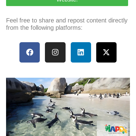
Feel free to share and repost content directly
from the following platforms: