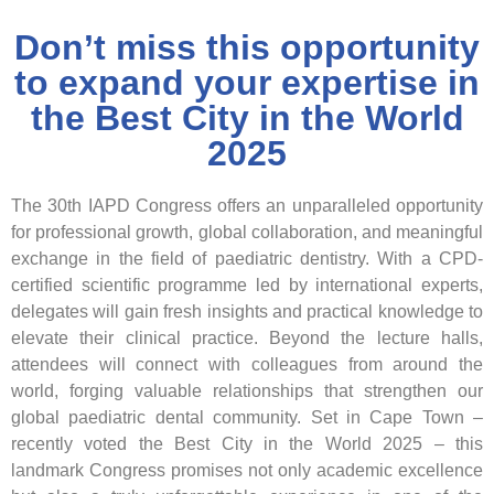
Don’t miss this opportunity
to expand your expertise in
the Best City in the World
2025
The
30th IAPD Congress
offers an unparalleled opportunity
for
professional growth, global collaboration, and meaningful
exchange
in the field of paediatric dentistry. With a CPD-
certified scientific programme led by international experts,
delegates will gain fresh insights and practical knowledge to
elevate their clinical practice. Beyond the lecture halls,
attendees will connect with colleagues from around the
world, forging valuable relationships that strengthen our
global paediatric dental community. Set in
Cape Town –
recently voted the Best City in the World 2025
– this
landmark Congress promises not only academic excellence