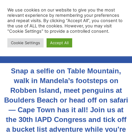
We use cookies on our website to give you the most
relevant experience by remembering your preferences
and repeat visits. By clicking “Accept All”, you consent to
the use of ALL the cookies. However, you may visit
"Cookie Settings" to provide a controlled consent.
Membership Portal
Cookie Settings
Accept All
Apply for Membership
Snap a selfie on Table Mountain,
walk in Mandela’s footsteps on
Robben Island, meet penguins at
Boulders Beach or head off on safari
— Cape Town has it all! Join us at
the 30th IAPD Congress and tick off
a bucket list adventure while you're