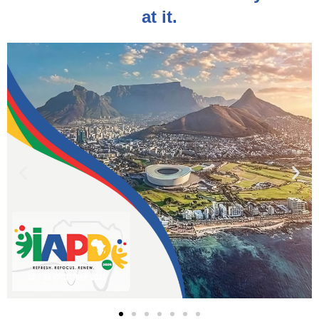
at it.