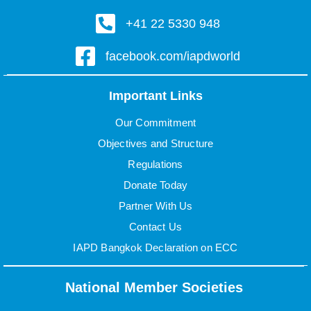
+41 22 5330 948
facebook.com/iapdworld
Important Links
Our Commitment
Objectives and Structure
Regulations
Donate Today
Partner With Us
Contact Us
IAPD Bangkok Declaration on ECC
National Member Societies