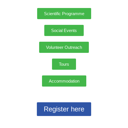
Scientific Programme
Social Events
Volunteer Outreach
Tours
Accommodation
Register here