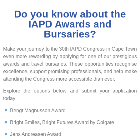
Do you know about the
IAPD Awards and
Bursaries?
Make your journey to the
30th IAPD Congress
in
Cape Town
even more rewarding by applying for one of our prestigious
awards and travel bursaries
. These opportunities recognise
excellence, support promising professionals, and help make
attending the Congress more accessible than ever.
Explore the options below and submit your application
today:
Bengt Magnusson Award
Bright Smiles, Bright Futures Award by Colgate
Jens Andreasen Award