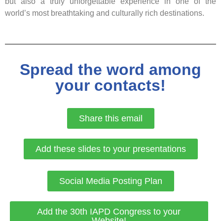
but also a truly unforgettable experience in one of the
world’s most breathtaking and culturally rich destinations.
Spread the word among
your contacts!
Share this email
Add these slides to your presentations
Social Media Posting Plan
Add the 30th IAPD Congress to your
Website!