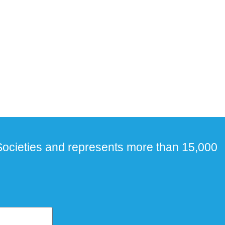
ocieties and represents more than 15,000