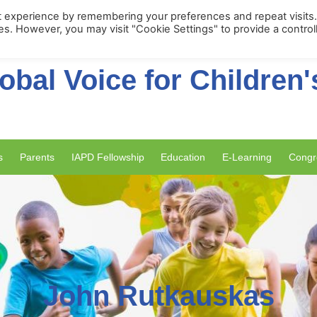
Membership Portal
Apply for Membe
t experience by remembering your preferences and repeat visits
ies. However, you may visit "Cookie Settings" to provide a control
obal Voice for Children'
s
Parents
IAPD Fellowship
Education
E-Learning
Congr
John Rutkauskas