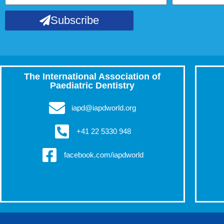
Subscribe
The International Association of
Paediatric Dentistry
iapd@iapdworld.org
+41 22 5330 948
facebook.com/iapdworld