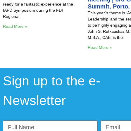
ready for a fantastic experience at the
Summit, Porto,
IAPD Symposium during the FDI
This year’s theme is ‘A
Regional
Leadership’ and the se
to be highly engaging a
Read More »
John S. Rutkauskas M.S
M.B.A., CAE, is the
Read More »
Sign up to the e-
Newsletter