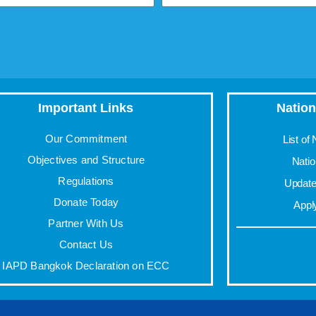
Important Links
Nation
Our Commitment
List of
Objectives and Structure
Nati
Regulations
Update 
Donate Today
Appl
Partner With Us
Contact Us
IAPD Bangkok Declaration on ECC