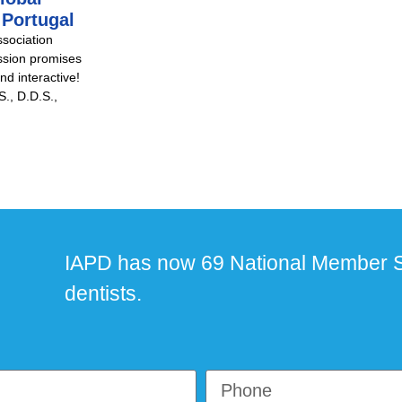
 Portugal
ssociation
ssion promises
nd interactive!
., D.D.S.,
IAPD has now 69 National Member S
dentists.