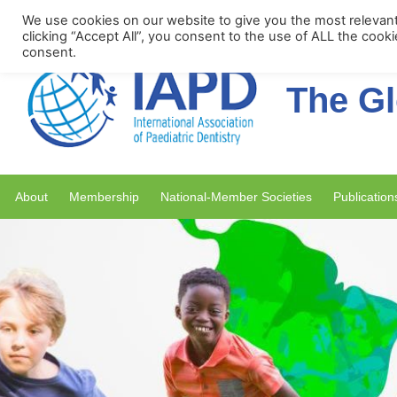
Upcoming Events
We use cookies on our website to give you the most relevan
clicking “Accept All”, you consent to the use of ALL the cook
consent.
The Gl
About
Membership
National-Member Societies
Publication