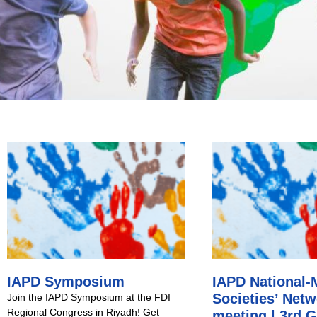
IAPD Symposium
IAPD National
Societies’ Net
Join the IAPD Symposium at the FDI
Regional Congress in Riyadh! Get
meeting | 3rd G