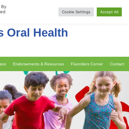
rship
. By
led
Cookie Settings
Accept All
s Oral Health
ess
Endorsements & Resources
Fluoriders Corner
Contact