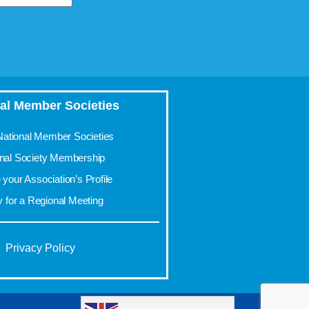
al Member Societies
 National Member Societies
onal Society Membership
your Association’s Profile
y for a Regional Meeting
Privacy Policy