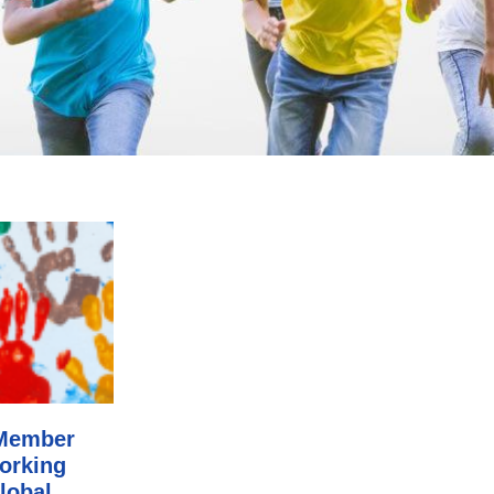
-Member
working
lobal