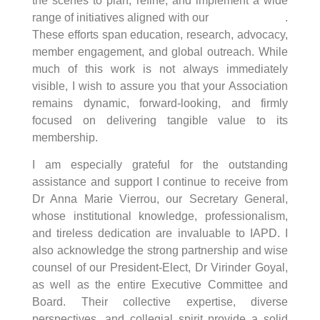
the scenes to plan, refine, and implement a wide
range of initiatives aligned with our
strategic goals
.
These efforts span education, research, advocacy,
member engagement, and global outreach. While
much of this work is not always immediately
visible, I wish to assure you that your Association
remains dynamic, forward-looking, and firmly
focused on delivering tangible value to its
membership.
I am especially grateful for the outstanding
assistance and support I continue to receive from
Dr Anna Marie Vierrou, our Secretary General,
whose institutional knowledge, professionalism,
and tireless dedication are invaluable to IAPD. I
also acknowledge the strong partnership and wise
counsel of our President-Elect, Dr Virinder Goyal,
as well as the entire Executive Committee and
Board. Their collective expertise, diverse
perspectives, and collegial spirit provide a solid