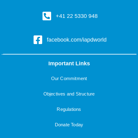
+41 22 5330 948
facebook.com/iapdworld
Important Links
Our Commitment
Objectives and Structure
Regulations
Donate Today