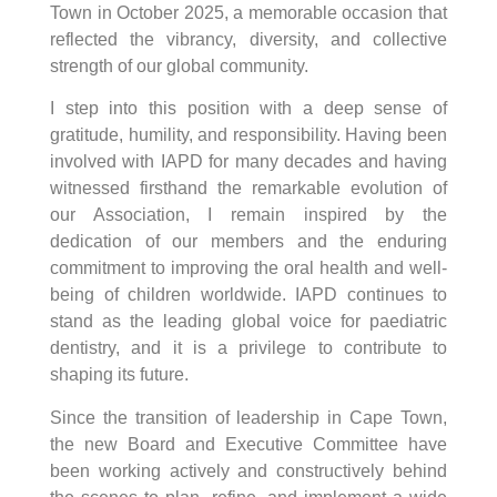
Town in October 2025, a memorable occasion that
reflected the vibrancy, diversity, and collective
strength of our global community.
I step into this position with a deep sense of
gratitude, humility, and responsibility. Having been
involved with IAPD for many decades and having
witnessed firsthand the remarkable evolution of
our Association, I remain inspired by the
dedication of our members and the enduring
commitment to improving the oral health and well-
being of children worldwide. IAPD continues to
stand as the leading global voice for paediatric
dentistry, and it is a privilege to contribute to
shaping its future.
Since the transition of leadership in Cape Town,
the new Board and Executive Committee have
been working actively and constructively behind