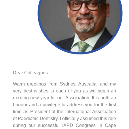
Dear Colleagues
Warm greetings from Sydney, Australia, and my
very best wishes to each of you as we begin an
exciting new year for our Association. It is both an
honour and a privilege to address you for the first
time as President of the International Association
of Paediatric Dentistry. I officially assumed this role
during our successful IAPD Congress in Cape