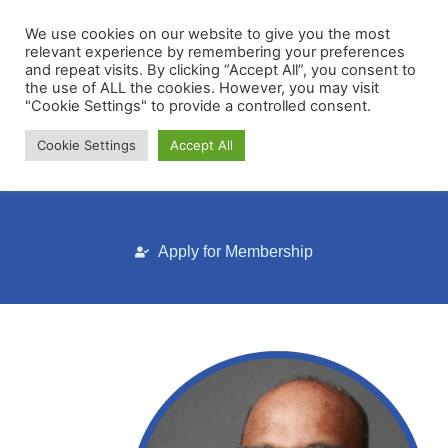
We use cookies on our website to give you the most
relevant experience by remembering your preferences
and repeat visits. By clicking “Accept All”, you consent to
the use of ALL the cookies. However, you may visit
"Cookie Settings" to provide a controlled consent.
Cookie Settings
Accept All
Membership Portal
Apply for Membership