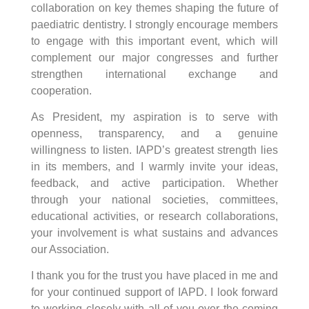
collaboration on key themes shaping the future of
paediatric dentistry. I strongly encourage members
to engage with this important event, which will
complement our major congresses and further
strengthen international exchange and
cooperation.
As President, my aspiration is to serve with
openness, transparency, and a genuine
willingness to listen. IAPD’s greatest strength lies
in its members, and I warmly invite your ideas,
feedback, and active participation. Whether
through your national societies, committees,
educational activities, or research collaborations,
your involvement is what sustains and advances
our Association.
I thank you for the trust you have placed in me and
for your continued support of IAPD. I look forward
to working closely with all of you over the coming