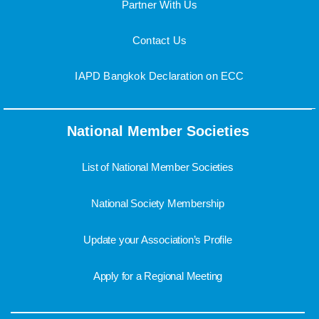
Partner With Us
Contact Us
IAPD Bangkok Declaration on ECC
National Member Societies
List of National Member Societies
National Society Membership
Update your Association’s Profile
Apply for a Regional Meeting