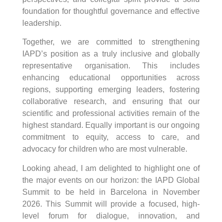
foundation for thoughtful governance and effective
leadership.
Together, we are committed to strengthening
IAPD’s position as a truly inclusive and globally
representative organisation. This includes
enhancing educational opportunities across
regions, supporting emerging leaders, fostering
collaborative research, and ensuring that our
scientific and professional activities remain of the
highest standard. Equally important is our ongoing
commitment to equity, access to care, and
advocacy for children who are most vulnerable.
Looking ahead, I am delighted to highlight one of
the major events on our horizon: the IAPD Global
Summit to be held in Barcelona in November
2026. This Summit will provide a focused, high-
level forum for dialogue, innovation, and