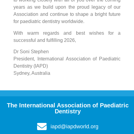
years as we build upon the proud legacy of our
Association and continue to shape a bright future
for paediatric dentistry worldwide.
With warm regards and best wishes for a
successful and fulfilling 2026,
Dr Soni Stephen
President, International Association of Paediatric
Dentistry (IAPD)
Sydney, Australia
The International Association of Paediatric
Dentistry
iapd@iapdworld.org