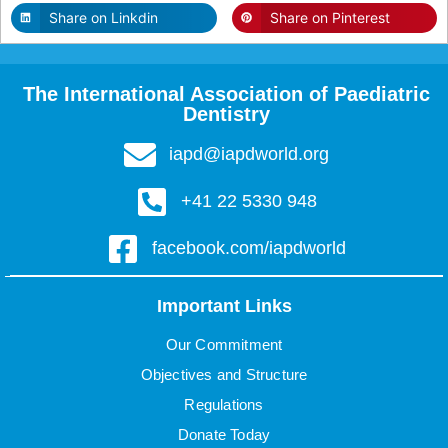
Share on Linkdin
Share on Pinterest
The International Association of Paediatric
Dentistry
iapd@iapdworld.org
+41 22 5330 948
facebook.com/iapdworld
Important Links
Our Commitment
Objectives and Structure
Regulations
Donate Today