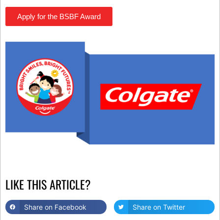
Apply for the BSBF Award
LIKE THIS ARTICLE?
Share on Facebook
Share on Twitter