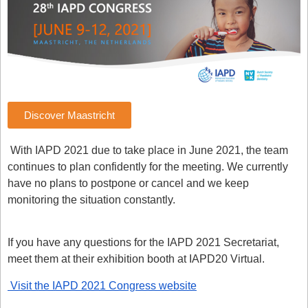
Discover Maastricht
With IAPD 2021 due to take place in June 2021, the team
continues to plan confidently for the meeting.
We currently
have no plans to postpone or cancel and we keep
monitoring the situation constantly.
If you have any questions for the IAPD 2021 Secretariat,
meet them at their exhibition booth at IAPD20 Virtual.
Visit the IAPD 2021 Congress website