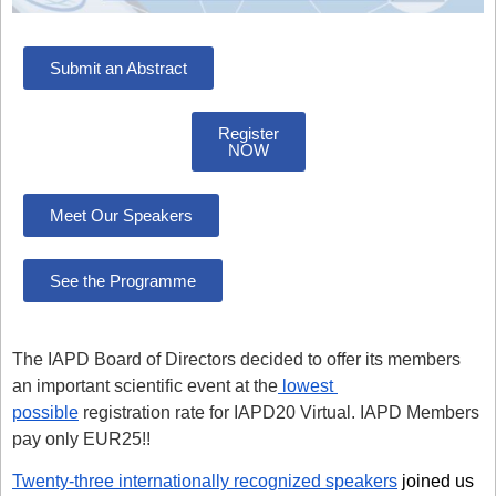
Submit an Abstract
Register
NOW
Meet Our Speakers
See the Programme
The IAPD Board of Directors decided to offer its members
an important scientific event at the
lowest
possible
registration rate for IAPD20 Virtual. IAPD Members
pay only
EUR25
!!
Twenty-three internationally recognized speakers
joined us