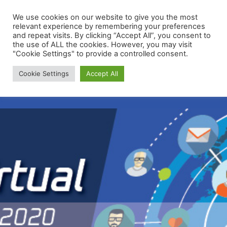
We use cookies on our website to give you the most
relevant experience by remembering your preferences
and repeat visits. By clicking “Accept All”, you consent to
the use of ALL the cookies. However, you may visit
"Cookie Settings" to provide a controlled consent.
Membership Portal
Cookie Settings
Accept All
Apply for Membership