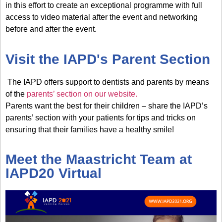
in this effort to create an exceptional programme with
full
access to video material after the event
and networking
before and after the event.
Visit the IAPD's Parent Section
The IAPD offers support to dentists and parents by means
of the
parents’ section on our website.
Parents want the best for their children – share the IAPD’s
parents’ section with your patients for tips and tricks on
ensuring that their families have a healthy smile!
Meet the Maastricht Team at
IAPD20 Virtual