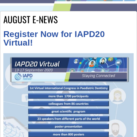
AUGUST E-NEWS
Register Now for IAPD20
Virtual!