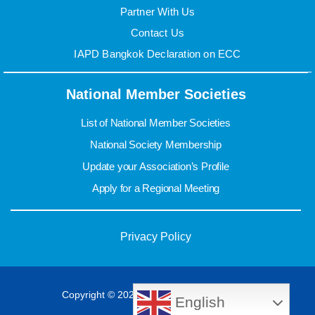
Partner With Us
Contact Us
IAPD Bangkok Declaration on ECC
National Member Societies
List of National Member Societies
National Society Membership
Update your Association’s Profile
Apply for a Regional Meeting
Privacy Policy
Copyright © 2022 IAPD. All rights reserved.
English