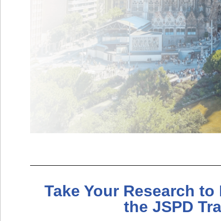
Take Your Research to 
the JSPD Tr