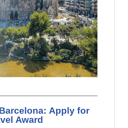
Barcelona: Apply for
avel Award