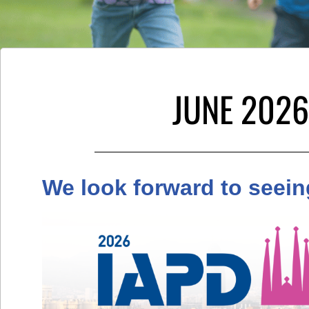
JUNE 2026
We look forward to seein