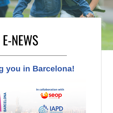
 E-NEWS
g you in Barcelona!