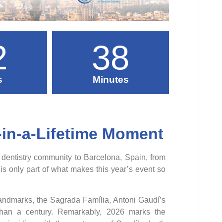
2
38
s
Minutes
-in-a-Lifetime Moment
 dentistry community to Barcelona, Spain, from
 only part of what makes this year’s event so
landmarks, the Sagrada Família, Antoni Gaudí’s
 than a century. Remarkably, 2026 marks the