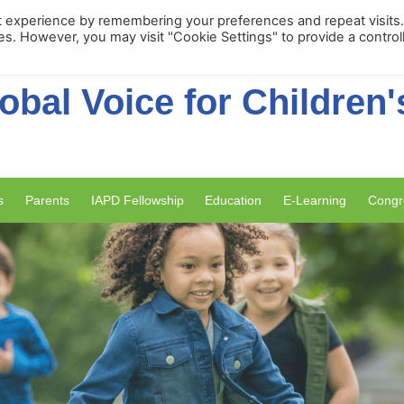
Membership Portal
Apply for Membe
t experience by remembering your preferences and repeat visits
ies. However, you may visit "Cookie Settings" to provide a control
obal Voice for Children'
s
Parents
IAPD Fellowship
Education
E-Learning
Congr