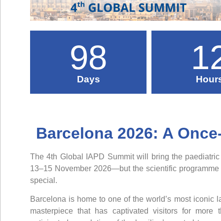
98
1
Days
Hour
Barcelona 2026: A Once
The 4th Global IAPD Summit will bring the paediatric
13–15 November 2026—but the scientific programme is
special.
Barcelona is home to one of the world’s most iconic 
masterpiece that has captivated visitors for more