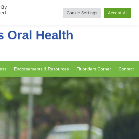
rship
. By
led
Cookie Settings
Accept All
s Oral Health
ess
Endorsements & Resources
Fluoriders Corner
Contact