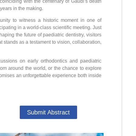
, coinciding with the centenary of Gaudí’s death
 years in the making.
unity to witness a historic moment in one of
ipating in a world-class scientific meeting. Just
ing the future of paediatric dentistry, visitors
 stands as a testament to vision, collaboration,
cussions on early orthodontics and paediatric
from around the world, or the chance to explore
romises an unforgettable experience both inside
Submit Abstract