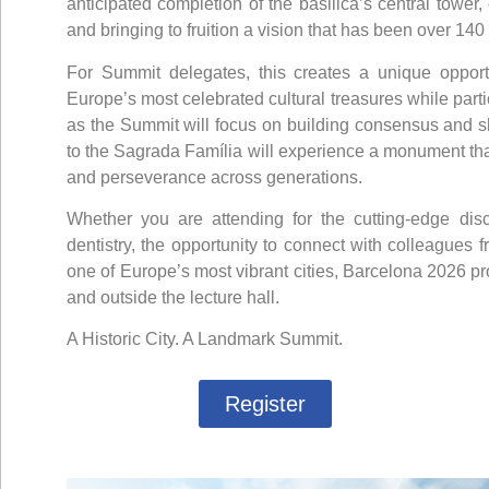
anticipated completion of the basilica’s central tower
and bringing to fruition a vision that has been over 140
For Summit delegates, this creates a unique opport
Europe’s most celebrated cultural treasures while partic
as the Summit will focus on building consensus and shap
to the Sagrada Família will experience a monument that
and perseverance across generations.
Whether you are attending for the cutting-edge dis
dentistry, the opportunity to connect with colleagues 
one of Europe’s most vibrant cities, Barcelona 2026 p
and outside the lecture hall.
A Historic City. A Landmark Summit.
Register