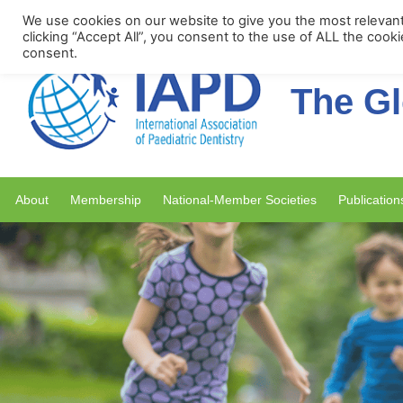
Upcoming Events
We use cookies on our website to give you the most relevan
clicking “Accept All”, you consent to the use of ALL the cook
consent.
The Gl
About
Membership
National-Member Societies
Publication