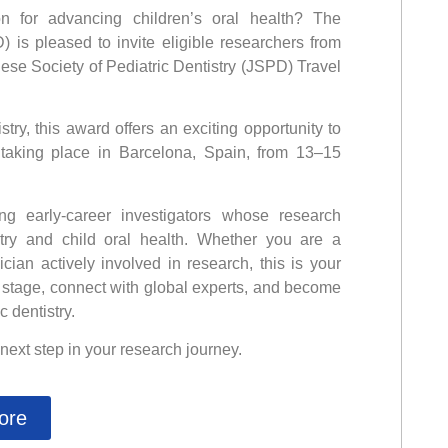
n for advancing children’s oral health? The
D) is pleased to invite eligible researchers from
ese Society of Pediatric Dentistry (JSPD) Travel
ry, this award offers an exciting opportunity to
 taking place in Barcelona, Spain, from 13–15
g early-career investigators whose research
stry and child oral health. Whether you are a
ician actively involved in research, this is your
 stage, connect with global experts, and become
c dentistry.
 next step in your research journey.
ore