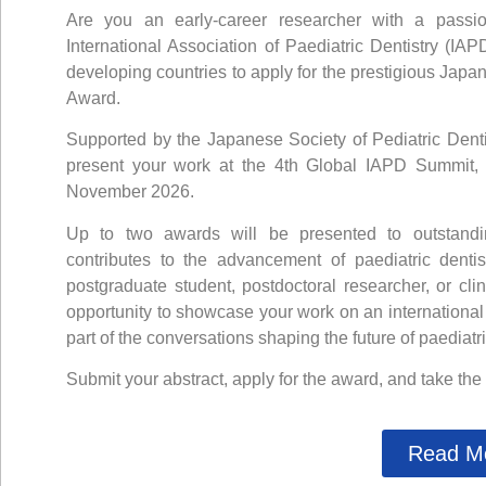
Are you an early-career researcher with a passio
International Association of Paediatric Dentistry (IAP
developing countries to apply for the prestigious
Japan
Award
.
Supported by the Japanese Society of Pediatric Dentist
present your work at the
4th Global IAPD Summit
,
November 2026.
Up to two awards will be presented to outstandin
contributes to the advancement of paediatric denti
postgraduate student, postdoctoral researcher, or clin
opportunity to showcase your work on an international
part of the conversations shaping the future of paediatri
Submit your abstract, apply for the award, and take the
Read M