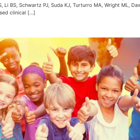
 Li BS, Schwartz PJ, Suda KJ, Turturro MA, Wright ML, Daw
ed clinical […]