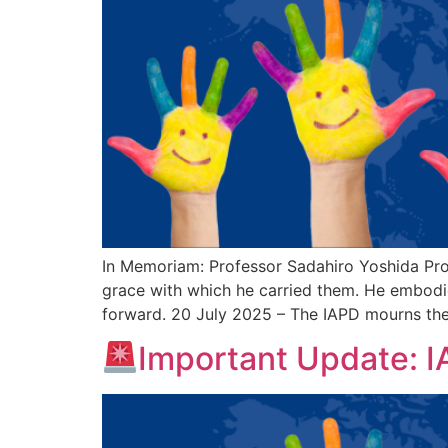
In Memoriam: Professor Sadahiro Yoshida Pro
grace with which he carried them. He embodied
forward. 20 July 2025 – The IAPD mourns the
Important Update: 