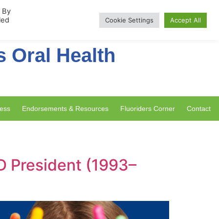
rship
. By
led
Cookie Settings
Accept All
s Oral Health
ess
Endorsements & Resources
Fluoriders Corner
Contact
D President (1993–