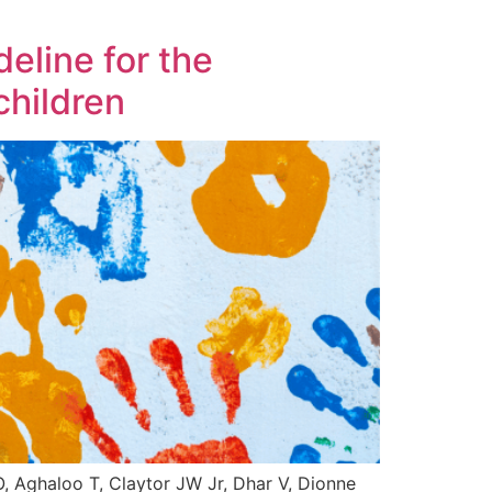
eline for the
children
Aghaloo T, Claytor JW Jr, Dhar V, Dionne