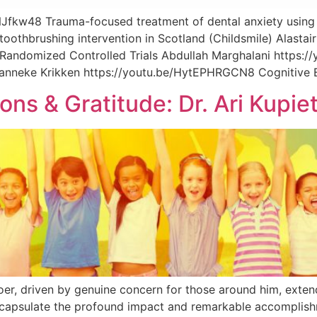
Jfkw48 Trauma-focused treatment of dental anxiety usin
toothbrushing intervention in Scotland (Childsmile) Alasta
Randomized Controlled Trials Abdullah Marghalani https:/
anneke Krikken https://youtu.be/HytEPHRGCN8 Cognitive B
ons & Gratitude: Dr. Ari Kupie
 doer, driven by genuine concern for those around him, ext
ncapsulate the profound impact and remarkable accomplishme