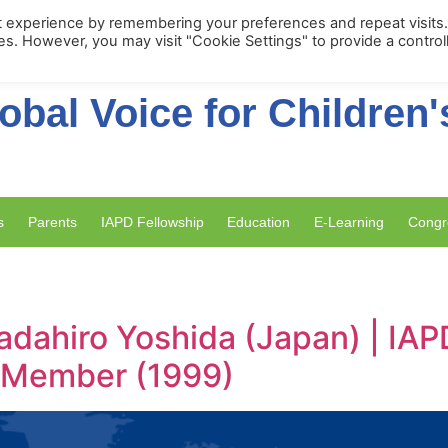
Membership Portal
Apply for Membe
t experience by remembering your preferences and repeat visits
ies. However, you may visit "Cookie Settings" to provide a control
obal Voice for Children'
s
Parents
IAPD Fellowship
Education
E-Learning
Congr
adahiro Yoshida (Japan) | IAP
y Member (1999)