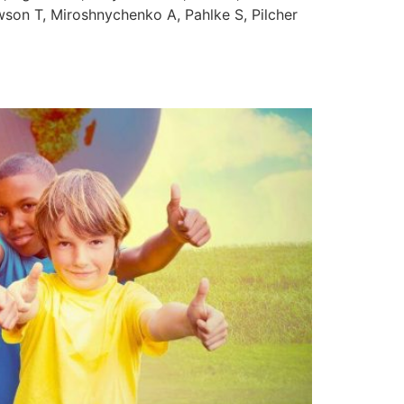
son T, Miroshnychenko A, Pahlke S, Pilcher