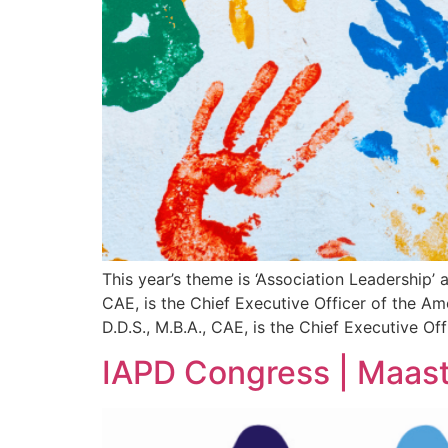
This year’s theme is ‘Association Leadership’ 
CAE, is the Chief Executive Officer of the A
D.D.S., M.B.A., CAE, is the Chief Executive Of
IAPD Congress | Maast