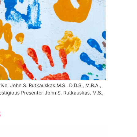
ive! John S. Rutkauskas M.S., D.D.S., M.B.A.,
stigious Presenter John S. Rutkauskas, M.S.,
3