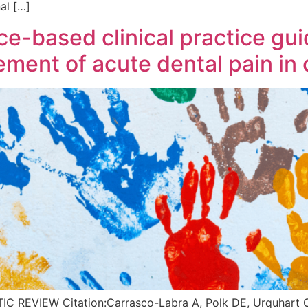
al […]
-based clinical practice guid
ent of acute dental pain in 
EVIEW Citation:Carrasco-Labra A, Polk DE, Urquhart O, 