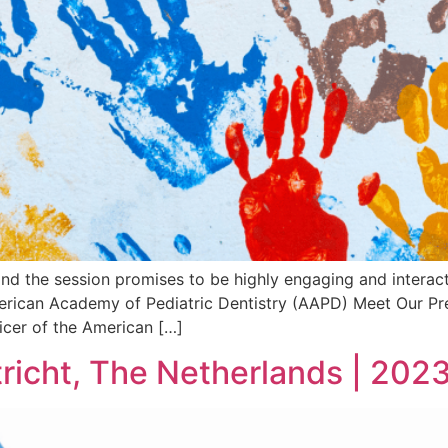
and the session promises to be highly engaging and interact
merican Academy of Pediatric Dentistry (AAPD) Meet Our Pre
ficer of the American […]
richt, The Netherlands | 202