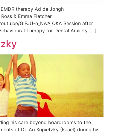
g EMDR therapy Ad de Jongh
ir Ross & Emma Fletcher
/youtu.be/GlPJU-n_NwA Q&A Session after
ehavioural Therapy for Dental Anxiety […]
tzky
ending his care beyond boardrooms to the
nts of Dr. Ari Kupietzky (Israel) during his