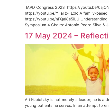
IAPD Congress 2023 https://youtu.be/0ajON
https://youtu.be/YFaTz-FLxIc A family-based 
https://youtu.be/nFQaI8e5iLU Understanding 
Symposium 4 Chairs: Antonio Pedro Silva & J
17 May 2024 – Reflecti
Ari Kupietzky is not merely a leader; he is a
young patients he serves. In an attempt to e