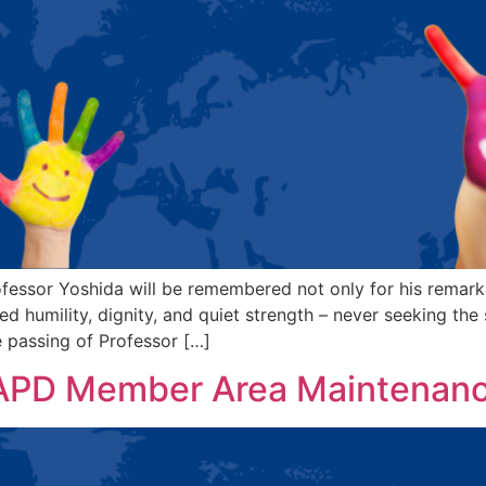
fessor Yoshida will be remembered not only for his remark
 humility, dignity, and quiet strength – never seeking the s
 passing of Professor […]
IAPD Member Area Maintenan