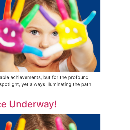
able achievements, but for the profound
potlight, yet always illuminating the path
ce Underway!