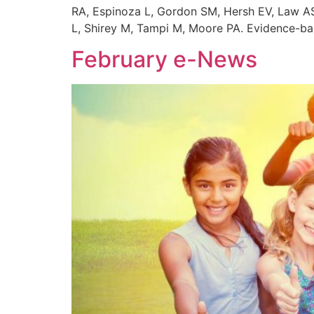
RA, Espinoza L, Gordon SM, Hersh EV, Law AS,
L, Shirey M, Tampi M, Moore PA. Evidence-bas
February e-News