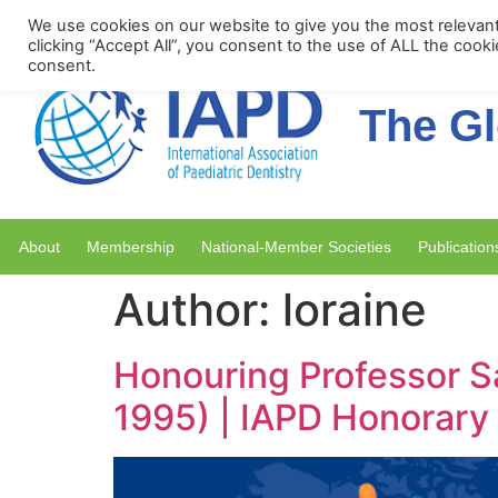
Upcoming Events
We use cookies on our website to give you the most relevan
clicking “Accept All”, you consent to the use of ALL the cook
consent.
The Gl
About
Membership
National-Member Societies
Publication
Author:
loraine
Honouring Professor S
1995) | IAPD Honorar