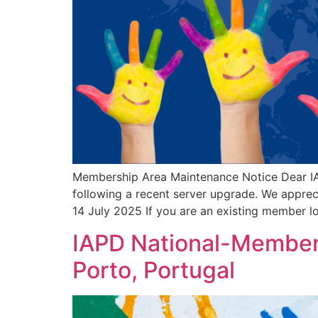
Membership Area Maintenance Notice Dear IA
following a recent server upgrade. We appr
14 July 2025 If you are an existing member 
IAPD National-Member 
Porto, Portugal