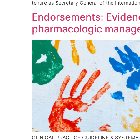
tenure as Secretary General of the Internation
Endorsements: Evidence
pharmacologic managem
CLINICAL PRACTICE GUIDELINE & SYSTEMATIC R