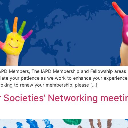
PD Members, The IAPD Membership and Fellowship areas a
eciate your patience as we work to enhance your experien
looking to renew your membership, please […]
Societies’ Networking meetin