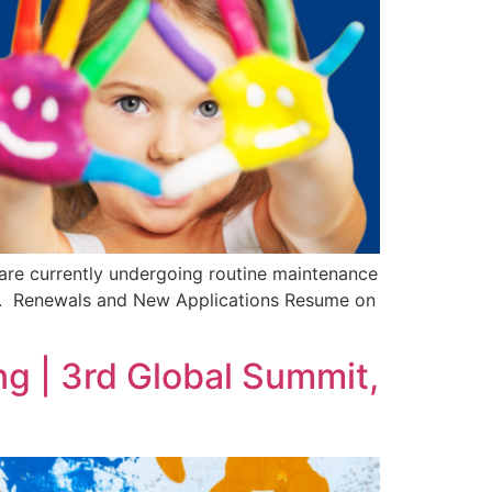
re currently undergoing routine maintenance
ce. Renewals and New Applications Resume on
g | 3rd Global Summit,