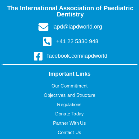
The International Association of Paediatric
Dentistry
iapd@iapdworld.org
+41 22 5330 948
facebook.com/iapdworld
Important Links
Our Commitment
Objectives and Structure
Regulations
Donate Today
Partner With Us
Contact Us