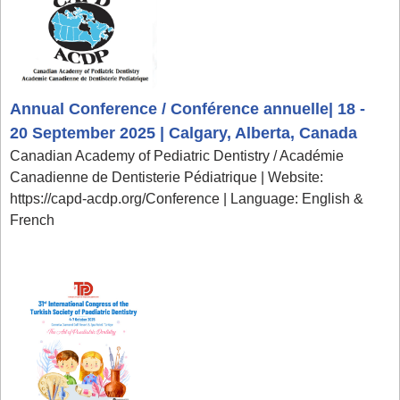
Annual Conference / Conférence annuelle| 18 -
20 September 2025 | Calgary, Alberta, Canada
Canadian Academy of Pediatric Dentistry / Académie
Canadienne de Dentisterie Pédiatrique | Website:
https://capd-acdp.org/Conference | Language: English &
French