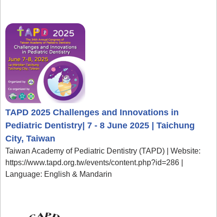
TAPD 2025 Challenges and Innovations in
Pediatric Dentistry| 7 - 8 June 2025 | Taichung
City, Taiwan
Taiwan Academy of Pediatric Dentistry (TAPD) | Website:
https://www.tapd.org.tw/events/content.php?id=286 |
Language: English & Mandarin