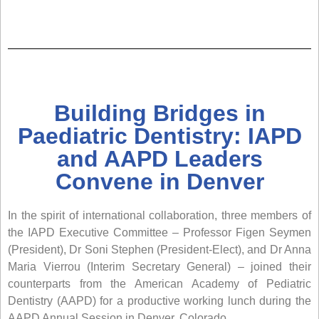
Building Bridges in
Paediatric Dentistry: IAPD
and AAPD Leaders
Convene in Denver
In the spirit of international collaboration, three members of
the IAPD Executive Committee – Professor Figen Seymen
(President), Dr Soni Stephen (President-Elect), and Dr Anna
Maria Vierrou (Interim Secretary General) – joined their
counterparts from the American Academy of Pediatric
Dentistry (AAPD) for a productive working lunch during the
AAPD Annual Session in Denver, Colorado.