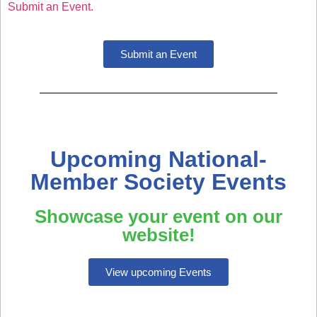
Submit an Event.
Submit an Event
Upcoming National-
Member Society Events
Showcase your event on our
website!
View upcoming Events