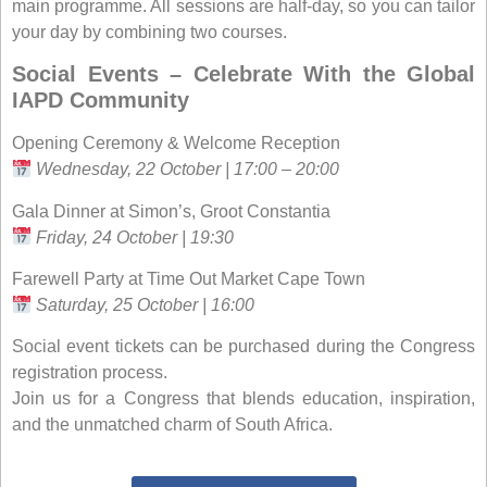
main programme. All sessions are half-day, so you can tailor
your day by combining two courses.
Social Events – Celebrate With the Global
IAPD Community
Opening Ceremony & Welcome Reception
Wednesday, 22 October | 17:00 – 20:00
Gala Dinner at Simon’s, Groot Constantia
Friday, 24 October | 19:30
Farewell Party at Time Out Market Cape Town
Saturday, 25 October | 16:00
Social event tickets can be purchased during the Congress
registration process.
Join us for a Congress that blends education, inspiration,
and the unmatched charm of South Africa.