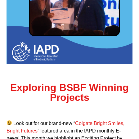
Exploring BSBF Winning
Projects
Look out for our brand-new “
Colgate Bright Smiles,
Bright Futures
” featured area in the IAPD monthly E-
news! This month we highlight an Exciting Project by