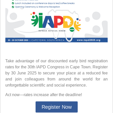
Take advantage of our discounted
early bird registration
rates
for the 30th IAPD Congress in Cape Town. Register
by
30 June 2025
to secure your place at a reduced fee
and join colleagues from around the world for an
unforgettable scientific and social experience.
Act now—rates increase after the deadline!
Register Now