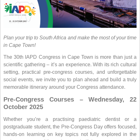
Plan your trip to South Africa and make the most of your time
in Cape Town!
The 30th IAPD Congress in Cape Town is more than just a
scientific gathering – it’s an experience. With its rich cultural
setting, practical pre-congress courses, and unforgettable
social events, we invite you to plan ahead and build a truly
memorable itinerary around your Congress attendance.
Pre-Congress Courses – Wednesday, 22
October 2025
Whether you’re a practising paediatric dentist or a
postgraduate student, the
Pre-Congress Day
offers focused,
hands-on learning on key topics not fully explored in the