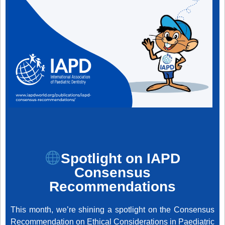
Spotlight on IAPD
Consensus
Recommendations
This month, we’re shining a spotlight on the Consensus
Recommendation on Ethical Considerations in Paediatric