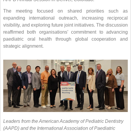
The meeting focused on shared priorities such as
expanding international outreach, increasing reciprocal
visibility, and exploring future joint initiatives. The discussion
reaffirmed both organisations’ commitment to advancing
paediatric oral health through global cooperation and
strategic alignment.
Leaders from the American Academy of Pediatric Dentistry
(AAPD) and the International Association of Paediatric