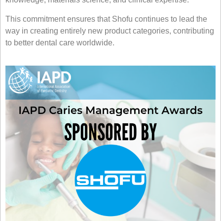
This commitment ensures that Shofu continues to lead the
way in creating entirely new product categories, contributing
to better dental care worldwide.