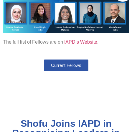
The full list of Fellows are on
IAPD’s Website
.
Current Fellows
Shofu Joins IAPD in