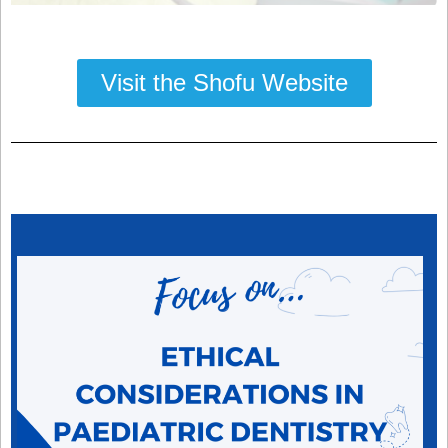
Visit the Shofu Website