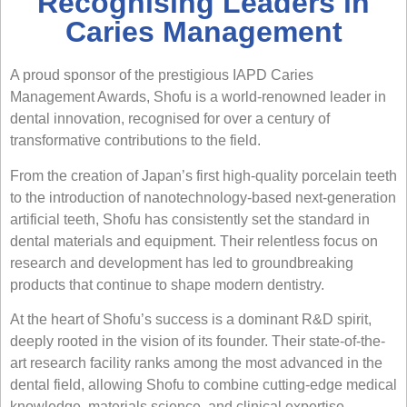
Recognising Leaders in
Caries Management
A proud sponsor of the prestigious IAPD Caries
Management Awards,
Shofu
is a world-renowned leader in
dental innovation, recognised for over a century of
transformative contributions to the field.
From the creation of Japan’s first high-quality porcelain teeth
to the introduction of nanotechnology-based next-generation
artificial teeth, Shofu has consistently set the standard in
dental materials and equipment. Their relentless focus on
research and development has led to groundbreaking
products that continue to shape modern dentistry.
At the heart of Shofu’s success is a dominant R&D spirit,
deeply rooted in the vision of its founder. Their state-of-the-
art research facility ranks among the most advanced in the
dental field, allowing Shofu to combine cutting-edge medical
knowledge, materials science, and clinical expertise.