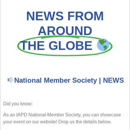
NEWS FROM
AROUND
THE GLOBE
National Member Society | NEWS
Did you know:
As an IAPD National-Member Society, you can showcase
your event on our website! Drop us the details below.