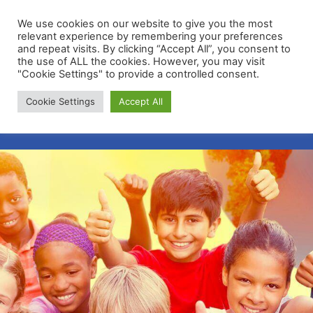
We use cookies on our website to give you the most
relevant experience by remembering your preferences
and repeat visits. By clicking “Accept All”, you consent to
the use of ALL the cookies. However, you may visit
"Cookie Settings" to provide a controlled consent.
Membership Portal
Cookie Settings
Accept All
Apply for Membership