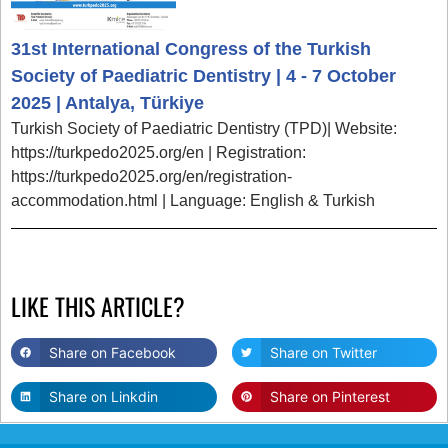
31st International Congress of the Turkish
Society of Paediatric Dentistry | 4 - 7 October
2025 | Antalya, Türkiye
Turkish Society of Paediatric Dentistry (TPD)| Website:
https://turkpedo2025.org/en | Registration:
https://turkpedo2025.org/en/registration-
accommodation.html | Language: English & Turkish
LIKE THIS ARTICLE?
Share on Facebook
Share on Twitter
Share on Linkdin
Share on Pinterest