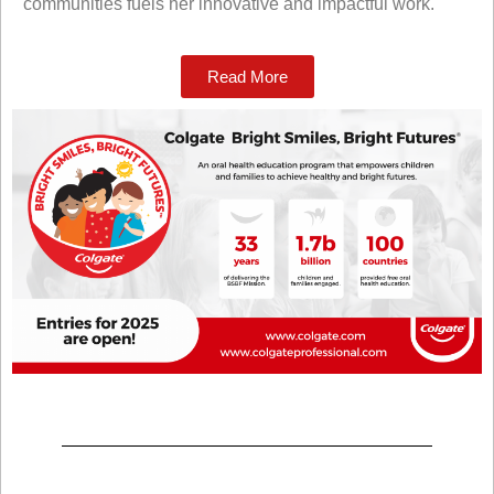
communities fuels her innovative and impactful work.
Read More