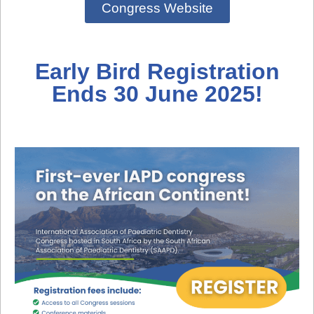
Congress Website
Early Bird Registration
Ends 30 June 2025!