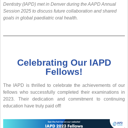
Dentistry (IAPD) met in Denver during the AAPD Annual
Session 2025 to discuss future collaboration and shared
goals in global paediatric oral health.
Celebrating Our IAPD
Fellows!
The IAPD is thrilled to celebrate the achievements of our
fellows who successfully completed their examinations in
2023. Their dedication and commitment to continuing
education have truly paid off!