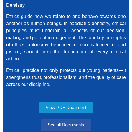
Dentistry.
Ethics guide how we relate to and behave towards one
another as human beings. In paediatric dentistry, ethical
principles must underpin all aspects of our decision-
making and patient management. The four key principles
of ethics;
autonomy, beneficence, non-maleficence, and
justice,
should form the foundation of every clinical
action.
Ethical practice not only protects our young patients—it
strengthens trust, professionalism, and the quality of care
across our discipline.
View PDF Document
See all Documents