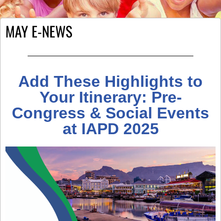
MAY E-NEWS
Add These Highlights to
Your Itinerary: Pre-
Congress & Social Events
at IAPD 2025