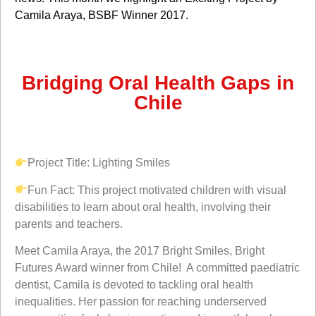
Camila Araya
, BSBF Winner 2017.
Bridging Oral Health Gaps in
Chile
Project Title:
Lighting Smiles
Fun Fact:
This project
motivated children with visual
disabilities to learn about oral health, involving their
parents and teachers.
Meet Camila Araya, the 2017 Bright Smiles, Bright
Futures Award winner from Chile! A committed paediatric
dentist, Camila is devoted to tackling oral health
inequalities. Her passion for reaching underserved