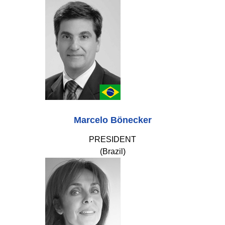
Marcelo Bönecker
PRESIDENT
(Brazil)