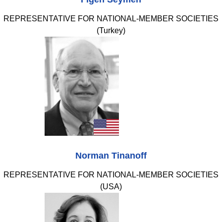
REPRESENTATIVE FOR NATIONAL-MEMBER SOCIETIES
(Turkey)
Norman Tinanoff
REPRESENTATIVE FOR NATIONAL-MEMBER SOCIETIES
(USA)