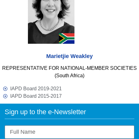
Marietjie Weakley
REPRESENTATIVE FOR NATIONAL-MEMBER SOCIETIES
(South Africa)
IAPD Board 2019-2021
IAPD Board 2015-2017
Sign up to the e-Newsletter