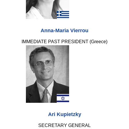
Anna-Maria Vierrou
IMMEDIATE PAST PRESIDENT (Greece)
Ari Kupietzky
SECRETARY GENERAL