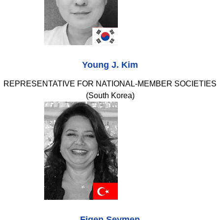
Young J. Kim
REPRESENTATIVE FOR NATIONAL-MEMBER SOCIETIES
(South Korea)
Figen Seymen