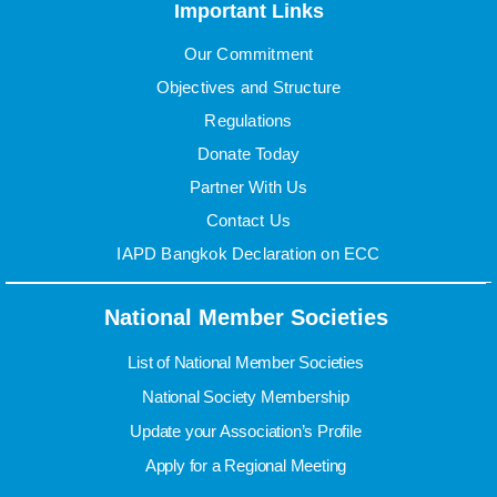
Important Links
Our Commitment
Objectives and Structure
Regulations
Donate Today
Partner With Us
Contact Us
IAPD Bangkok Declaration on ECC
National Member Societies
List of National Member Societies
National Society Membership
Update your Association’s Profile
Apply for a Regional Meeting