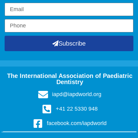
Subscribe
The International Association of Paediatric
Dentistry
iapd@iapdworld.org
+41 22 5330 948
facebook.com/iapdworld