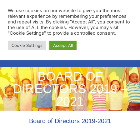
We use cookies on our website to give you the most
relevant experience by remembering your preferences
and repeat visits. By clicking “Accept All”, you consent to
the use of ALL the cookies. However, you may visit
"Cookie Settings" to provide a controlled consent.
Membership Portal
Cookie Settings
Accept All
Apply for Membership
BOARD OF
DIRECTORS 2019 –
2021
Board of Directors 2019-2021