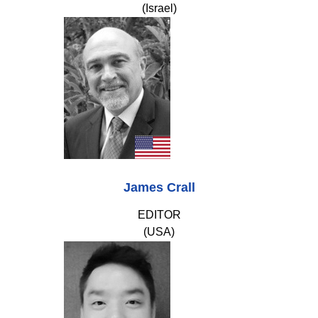
(Israel)
James Crall
EDITOR
(USA)