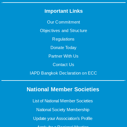
Important Links
Our Commitment
Objectives and Structure
Regulations
Donate Today
Partner With Us
Contact Us
IAPD Bangkok Declaration on ECC
National Member Societies
List of National Member Societies
National Society Membership
Update your Association’s Profile