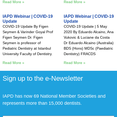
Read More »
Read More »
IAPD Webinar | COVID-19
IAPD Webinar | COVID-19
Update
Update
COVID-19 Update By Figen
COVID-19 Update | 5 May
Seymen & Varinder Goyal Prof
2020 By Eduardo Alcaino, Ana
Figen Seymen Dr. Figen
Vukovic & Luciane da Costa
Seymen is professor of
Dr Eduardo Alcaino (Australia)
Pediatric Dentistry at Istanbul
BDS (Hons) MDSc (Paediatric
University Faculty of Dentistry.
Dentistry) FRACDS
Read More »
Read More »
Sign up to the e-Newsletter
IAPD has now 69 National Member Societies and
represents more than 15,000 dentists.