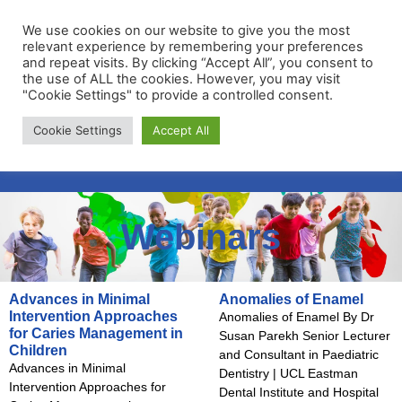
We use cookies on our website to give you the most
relevant experience by remembering your preferences
and repeat visits. By clicking “Accept All”, you consent to
the use of ALL the cookies. However, you may visit
"Cookie Settings" to provide a controlled consent.
Membership Portal
Cookie Settings
Accept All
Apply for Membership
Webinars
Advances in Minimal
Anomalies of Enamel
Intervention Approaches
Anomalies of Enamel By Dr
for Caries Management in
Susan Parekh Senior Lecturer
Children
and Consultant in Paediatric
Advances in Minimal
Dentistry | UCL Eastman
Intervention Approaches for
Dental Institute and Hospital