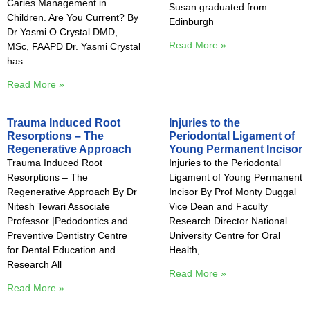
Caries Management in
Susan graduated from
Children. Are You Current? By
Edinburgh
Dr Yasmi O Crystal DMD,
Read More »
MSc, FAAPD Dr. Yasmi Crystal
has
Read More »
Trauma Induced Root
Injuries to the
Resorptions – The
Periodontal Ligament of
Regenerative Approach
Young Permanent Incisor
Trauma Induced Root
Injuries to the Periodontal
Resorptions – The
Ligament of Young Permanent
Regenerative Approach By Dr
Incisor By Prof Monty Duggal
Nitesh Tewari Associate
Vice Dean and Faculty
Professor |Pedodontics and
Research Director National
Preventive Dentistry Centre
University Centre for Oral
for Dental Education and
Health,
Research All
Read More »
Read More »