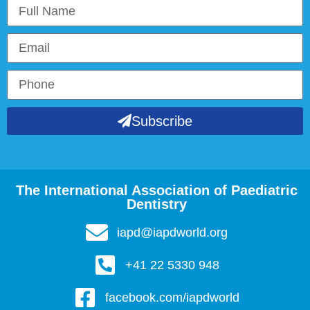
Subscribe
The International Association of Paediatric
Dentistry
iapd@iapdworld.org
+41 22 5330 948
facebook.com/iapdworld