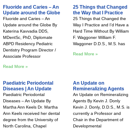
Fluoride and Caries – An
25 Things that Changed
Update around the Globe
the Way that I Practice
Fluoride and Caries – An
25 Things that Changed the
Update around the Globe By
Way I Practice and I’d Have a
Katerina Kavvadia DDS,
Hard Time Without By William
MDentSc, PhD, Diplomate
F. Waggoner William F.
ABPD Residency Pediatric
Waggoner D.D.S., M.S. has
Dentistry Program Director /
Read More »
Associate Professor
Read More »
Paediatric Periodontal
An Update on
Diseases | An Update
Remineralizing Agents
Paediatric Periodontal
An Update on Remineralizing
Diseases – An Update By
Agents By Kevin J. Donly
Martha Ann Keels Dr. Martha
Kevin J. Donly, D.D.S., M.S. is
Ann Keels received her dental
currently a Professor and
degree from the University of
Chair in the Department of
North Carolina, Chapel
Developmental